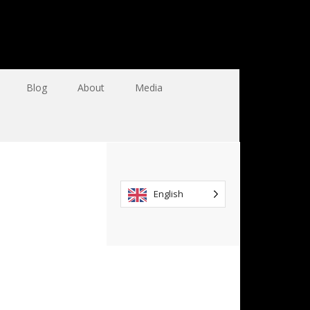
Blog
About
Media
English