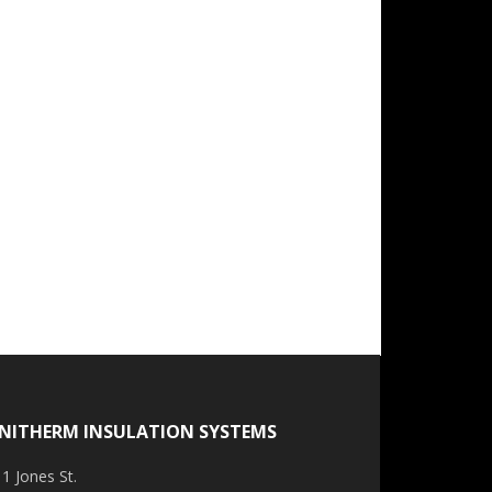
NITHERM INSULATION SYSTEMS
1 Jones St.