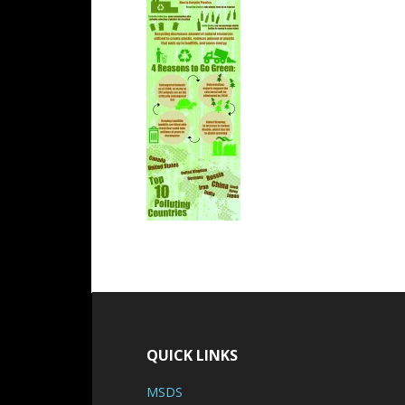
QUICK LINKS
MSDS