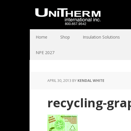
Home
Shop
Insulation Solutions
NPE 2027
APRIL 30, 2013
BY
KENDAL WHITE
recycling-gra