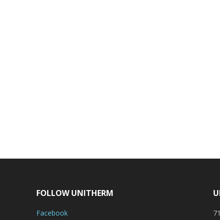
FOLLOW UNITHERM
U
Facebook
71