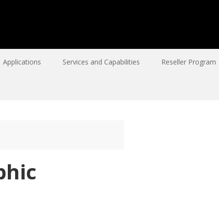
Applications
Services and Capabilities
Reseller Program
phic