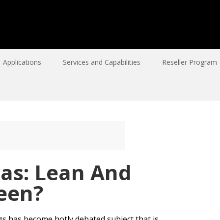
Applications
Services and Capabilities
Reseller Program
xas: Lean And
een?
ags has become hotly debated subject that is