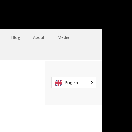
Blog
About
Media
English