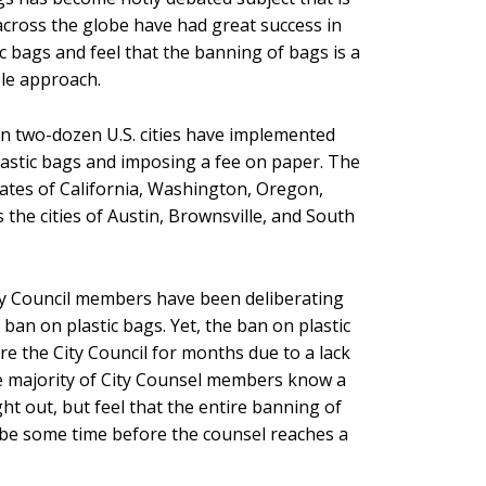
cross the globe have had great success in
c bags and feel that the banning of bags is a
ble approach.
n two-dozen U.S. cities have implemented
astic bags and imposing a fee on paper. The
states of California, Washington, Oregon,
 the cities of Austin, Brownsville, and South
City Council members have been deliberating
 ban on plastic bags. Yet, the ban on plastic
ore the City Council for months due to a lack
he majority of City Counsel members know a
t out, but feel that the entire banning of
ll be some time before the counsel reaches a