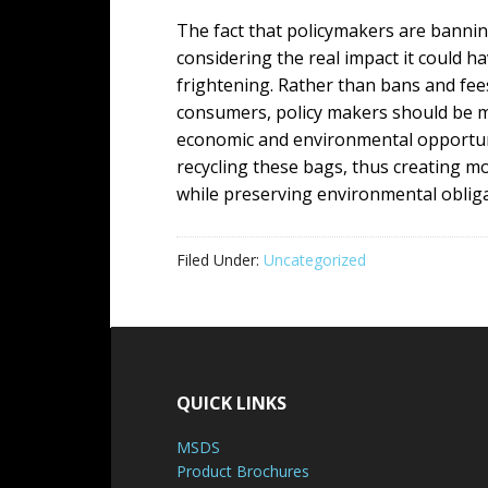
The fact that policymakers are bannin
considering the real impact it could 
frightening. Rather than bans and fee
consumers, policy makers should be m
economic and environmental opportunit
recycling these bags, thus creating m
while preserving environmental obliga
Filed Under:
Uncategorized
QUICK LINKS
MSDS
Product Brochures