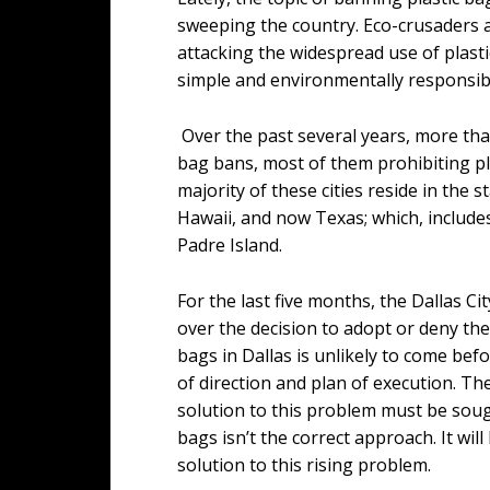
sweeping the country. Eco-crusaders a
attacking the widespread use of plasti
simple and environmentally responsi
Over the past several years, more tha
bag bans, most of them prohibiting pl
majority of these cities reside in the 
Hawaii, and now Texas; which, includes
Padre Island.
For the last five months, the Dallas 
over the decision to adopt or deny the
bags in Dallas is unlikely to come bef
of direction and plan of execution. T
solution to this problem must be sough
bags isn’t the correct approach. It wi
solution to this rising problem.