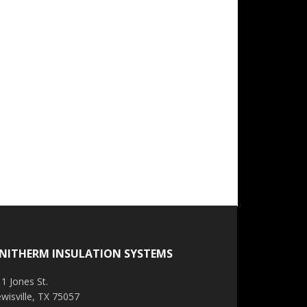
NITHERM INSULATION SYSTEMS
1 Jones St.
wisville, TX 75057