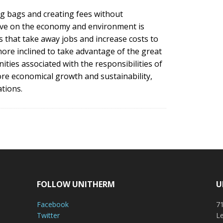
g bags and creating fees without
have on the economy and environment is
s that take away jobs and increase costs to
ore inclined to take advantage of the great
ies associated with the responsibilities of
ore economical growth and sustainability,
tions.
FOLLOW UNITHERM
U
Facebook
71
Twitter
Le