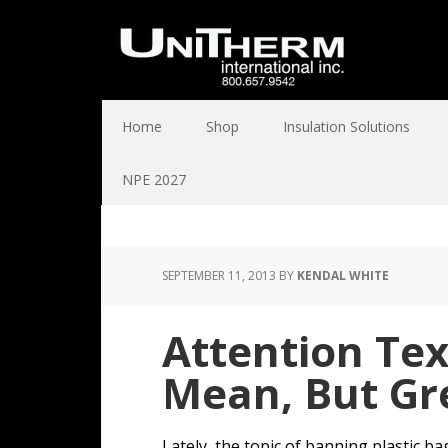
Home
Shop
Insulation Solutions
NPE 2027
SEPTEMBER 11, 2013
BY
KENDAL WHITE
Attention Te
Mean, But Gr
Lately, the topic of banning plastic b