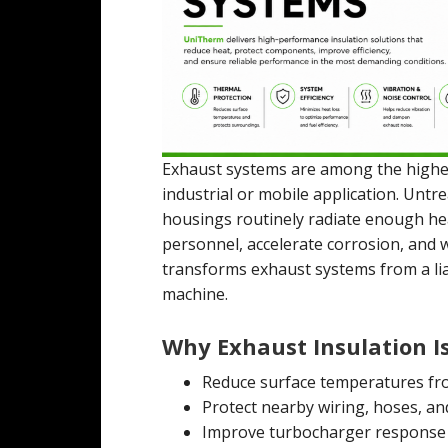
Exhaust systems are among the high
industrial or mobile application. Untr
housings routinely radiate enough he
personnel, accelerate corrosion, and 
transforms exhaust systems from a liabi
machine.
Why Exhaust Insulation Is
Reduce surface temperatures fro
Protect nearby wiring, hoses, an
Improve turbocharger response 