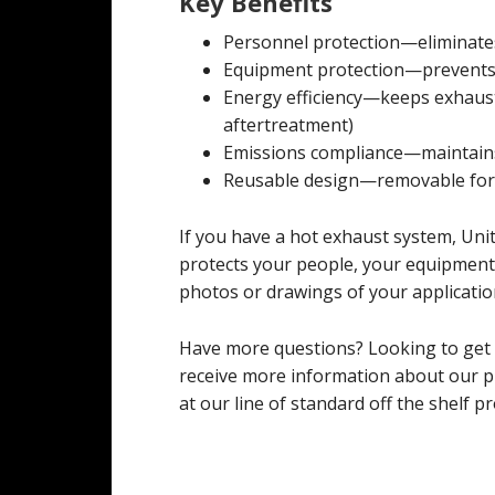
Key Benefits
Personnel protection—eliminate
Equipment protection—prevents
Energy efficiency—keeps exhaust
aftertreatment)
Emissions compliance—maintains
Reusable design—removable for
If you have a hot exhaust system, Uni
protects your people, your equipment,
photos or drawings of your application
Have more questions? Looking to get
receive more information about our pr
at our line of standard off the shelf pr