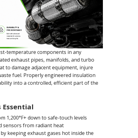
est-temperature components in any
eated exhaust pipes, manifolds, and turbo
at to damage adjacent equipment, injure
waste fuel. Properly engineered insulation
lity into a controlled, efficient part of the
 Essential
m 1,200°F+ down to safe-touch levels
d sensors from radiant heat
by keeping exhaust gases hot inside the