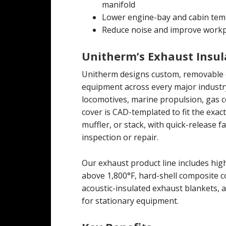
manifold
Lower engine-bay and cabin tem
Reduce noise and improve workp
Unitherm’s Exhaust Insul
Unitherm designs custom, removable e
equipment across every major industr
locomotives, marine propulsion, gas 
cover is CAD-templated to fit the exa
muffler, or stack, with quick-release 
inspection or repair.
Our exhaust product line includes hi
above 1,800°F, hard-shell composite 
acoustic-insulated exhaust blankets,
for stationary equipment.