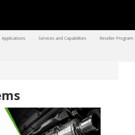
Applications
Services and Capabilities
Reseller Program
ems