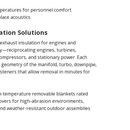
peratures for personnel comfort
lace acoustics
ation Solutions
xhaust insulation for engines and
y—reciprocating engines, turbines,
compressors, and stationary power. Each
ct geometry of the manifold, turbo, downpipe,
fasteners that allow removal in minutes for
gh-temperature removable blankets rated
covers for high-abrasion environments,
 and weather-resistant outdoor assemblies