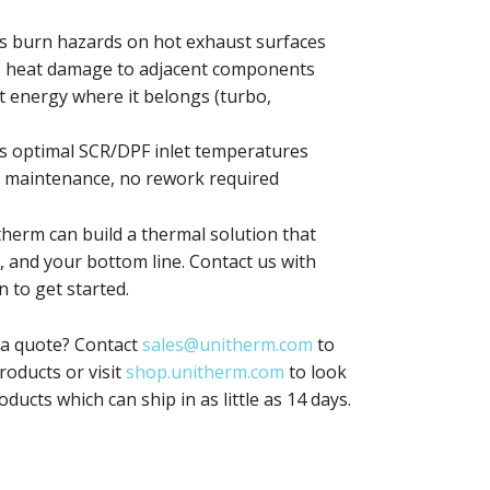
s burn hazards on hot exhaust surfaces
 heat damage to adjacent components
 energy where it belongs (turbo,
 optimal SCR/DPF inlet temperatures
 maintenance, no rework required
therm can build a thermal solution that
 and your bottom line. Contact us with
 to get started.
 a quote? Contact
sales@unitherm.com
to
oducts or visit
shop.unitherm.com
to look
oducts which can ship in as little as 14 days.