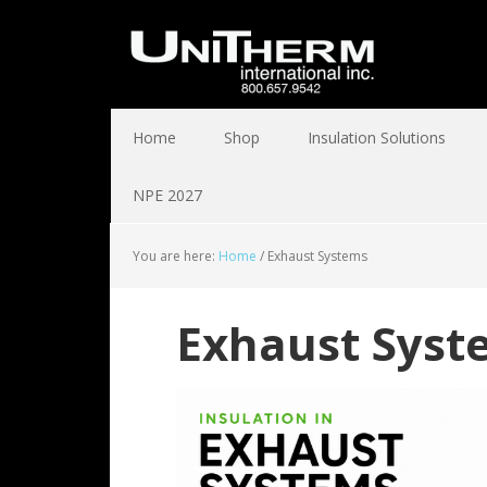
Home
Shop
Insulation Solutions
NPE 2027
You are here:
Home
/
Exhaust Systems
Exhaust Syst