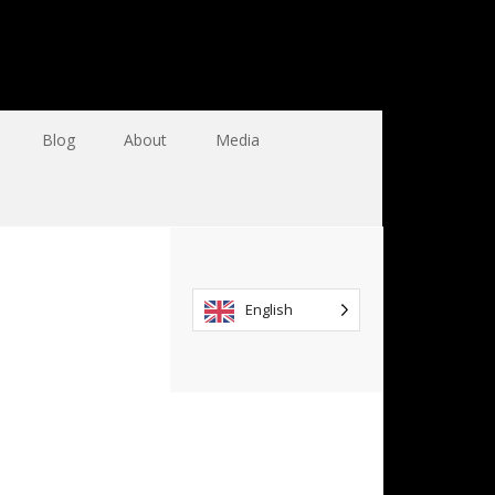
Blog
About
Media
English