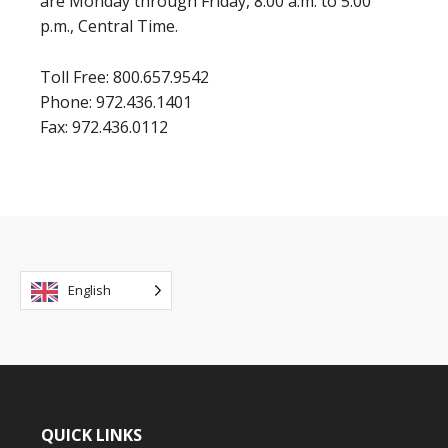
are Monday through Friday, 8:00 a.m. to 5:00
p.m., Central Time.
Toll Free: 800.657.9542
Phone: 972.436.1401
Fax: 972.436.0112
English
QUICK LINKS