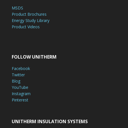
MSDS
Product Brochures
Energy Study Library
Product Videos
FOLLOW UNITHERM
Facebook
Twitter
Blog
YouTube
Instagram
Pinterest
UNITHERM INSULATION SYSTEMS