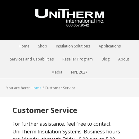
Home
Shop
Insulation Solutions
Applications
Services and Capabilities
Reseller Program
Blog
About
Media
NPE 2027
You are here:
Home
/
Customer Service
Customer Service
For further assistance, feel free to contact
UniTherm Insulation Systems. Business hours