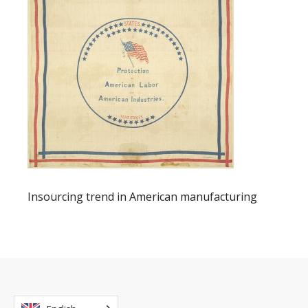
Insourcing trend in American manufacturing