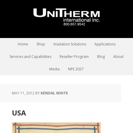
Home
Shop
Insulation Solutions
Applications
Services and Capabilities
Reseller Program
Blog
About
Media
NPE 2027
MAY 11, 2012
BY
KENDAL WHITE
USA