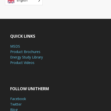
English
QUICK LINKS
MSDS
Product Brochures
Energy Study Library
Product Videos
FOLLOW UNITHERM
Facebook
Twitter
Blog