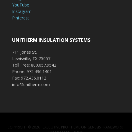
YouTube
Instagram
Pinterest
UNITHERM INSULATION SYSTEMS
711 Jones St.
Lewisville, TX 75057
Toll Free: 800.657.9542
Phone: 972.436.1401
Fax: 972.436.0112
info@unitherm.com
COPYRIGHT © 2026 ·
EXECUTIVE PRO THEME
ON
GENESIS FRAMEWORK
·