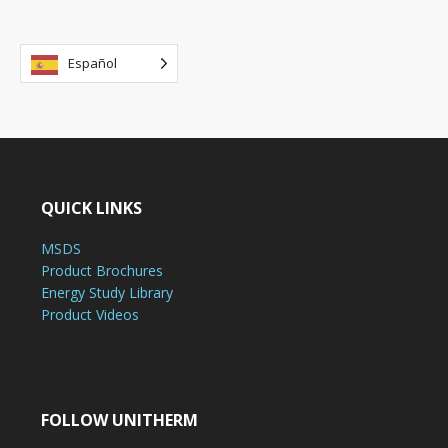
Español
QUICK LINKS
MSDS
Product Brochures
Energy Study Library
Product Videos
FOLLOW UNITHERM