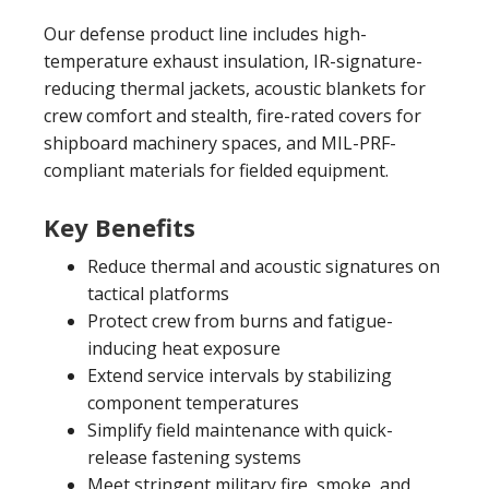
Our defense product line includes high-
temperature exhaust insulation, IR-signature-
reducing thermal jackets, acoustic blankets for
crew comfort and stealth, fire-rated covers for
shipboard machinery spaces, and MIL-PRF-
compliant materials for fielded equipment.
Key Benefits
Reduce thermal and acoustic signatures on
tactical platforms
Protect crew from burns and fatigue-
inducing heat exposure
Extend service intervals by stabilizing
component temperatures
Simplify field maintenance with quick-
release fastening systems
Meet stringent military fire, smoke, and