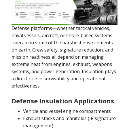
Defense platforms—whether tactical vehicles,
naval vessels, aircraft, or shore-based systems—
operate in some of the harshest environments
on earth. Crew safety, signature reduction, and
mission readiness all depend on managing
extreme heat from engines, exhaust, weapons
systems, and power generation. Insulation plays
a direct role in survivability and operational
effectiveness.
Defense Insulation Applications
Vehicle and vessel engine compartments
Exhaust stacks and manifolds (IR signature
management)