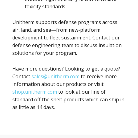
toxicity standards
Unitherm supports defense programs across
air, land, and sea—from new-platform
development to fleet sustainment. Contact our
defense engineering team to discuss insulation
solutions for your program.
Have more questions? Looking to get a quote?
Contact
sales@unitherm.com
to receive more
information about our products or visit
shop.unitherm.com
to look at our line of
standard off the shelf products which can ship in
as little as 14 days.