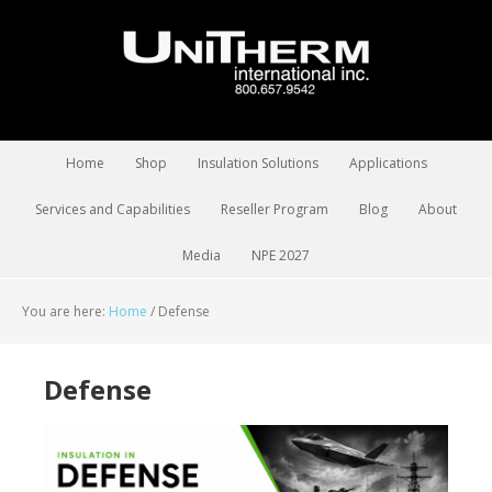
Home
Shop
Insulation Solutions
Applications
Services and Capabilities
Reseller Program
Blog
About
Media
NPE 2027
You are here:
Home
/
Defense
Defense