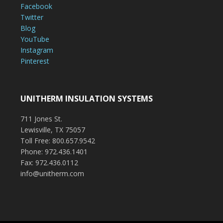
Facebook
Twitter
Blog
YouTube
Instagram
Pinterest
UNITHERM INSULATION SYSTEMS
711 Jones St.
Lewisville, TX 75057
Toll Free: 800.657.9542
Phone: 972.436.1401
Fax: 972.436.0112
info@unitherm.com