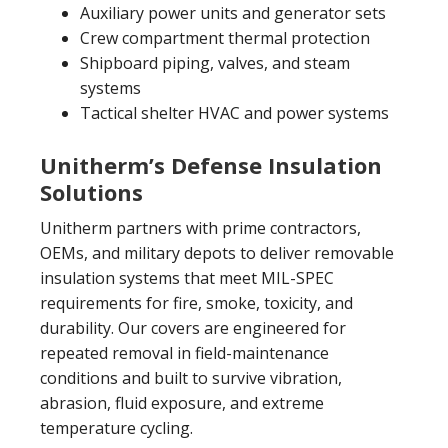
Auxiliary power units and generator sets
Crew compartment thermal protection
Shipboard piping, valves, and steam
systems
Tactical shelter HVAC and power systems
Unitherm’s Defense Insulation
Solutions
Unitherm partners with prime contractors,
OEMs, and military depots to deliver removable
insulation systems that meet MIL-SPEC
requirements for fire, smoke, toxicity, and
durability. Our covers are engineered for
repeated removal in field-maintenance
conditions and built to survive vibration,
abrasion, fluid exposure, and extreme
temperature cycling.