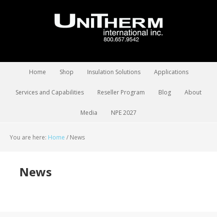
Home
Shop
Insulation Solutions
Applications
Services and Capabilities
Reseller Program
Blog
About
Media
NPE 2027
You are here:
Home
/
News
News