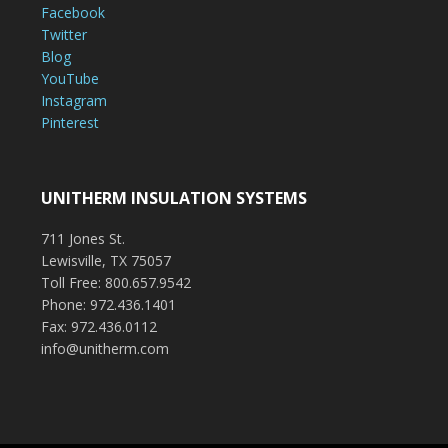
Facebook
Twitter
Blog
YouTube
Instagram
Pinterest
UNITHERM INSULATION SYSTEMS
711 Jones St.
Lewisville, TX 75057
Toll Free: 800.657.9542
Phone: 972.436.1401
Fax: 972.436.0112
info@unitherm.com