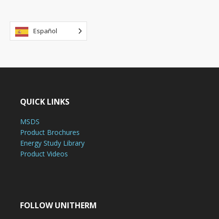
Español
QUICK LINKS
MSDS
Product Brochures
Energy Study Library
Product Videos
FOLLOW UNITHERM