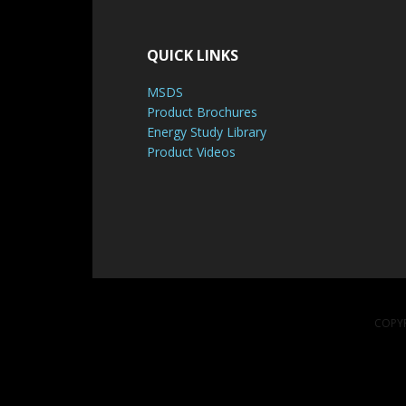
QUICK LINKS
MSDS
Product Brochures
Energy Study Library
Product Videos
COPYR