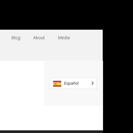
Blog
About
Media
Español