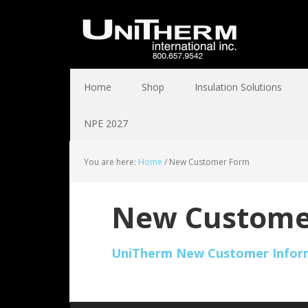
Home
Shop
Insulation Solutions
NPE 2027
You are here:
Home
/
New Customer Form
New Custome
UniTherm New Customer Infor