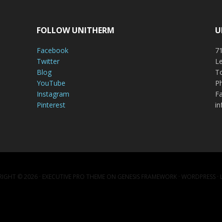
FOLLOW UNITHERM
U
Facebook
71
Twitter
Le
Blog
To
YouTube
P
Instagram
Fa
Pinterest
i
IGHT © 2026 ·
EXECUTIVE PRO THEME
ON
GENESIS FRAMEWORK
·
WORDPRESS
·