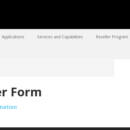
Applications
Services and Capabilities
Reseller Program
r Form
mation