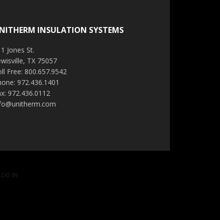
NITHERM INSULATION SYSTEMS
1 Jones St.
wisville, TX 75057
ll Free: 800.657.9542
hone: 972.436.1401
x: 972.436.0112
nfo@unitherm.com
LOG IN