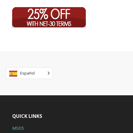
Español
QUICK LINKS
MSDS