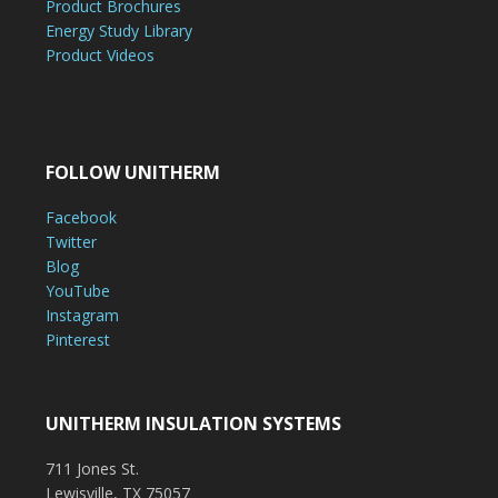
Product Brochures
Energy Study Library
Product Videos
FOLLOW UNITHERM
Facebook
Twitter
Blog
YouTube
Instagram
Pinterest
UNITHERM INSULATION SYSTEMS
711 Jones St.
Lewisville, TX 75057