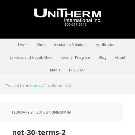
Home
Shop
Insulation Solutions
Applications
Services and Capabilities
Reseller Program
Blog
About
Media
NPE 2027
You are here:
Home
/
/
net-30-terms-2
FEBRUARY 24, 2015
BY
UNIADMIN
net-30-terms-2