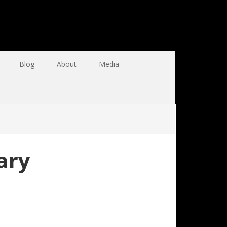
Blog
About
Media
ary