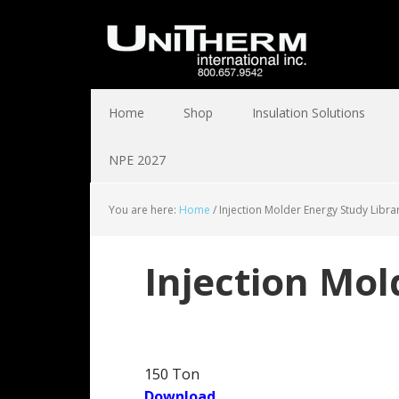
Home
Shop
Insulation Solutions
NPE 2027
You are here:
Home
/
Injection Molder Energy Study Libra
Injection Mol
150 Ton
Download