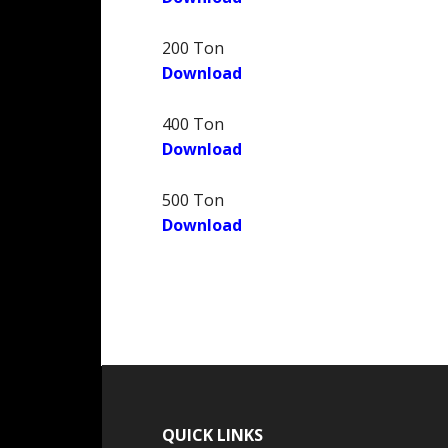
200 Ton
Download
400 Ton
Download
500 Ton
Download
QUICK LINKS