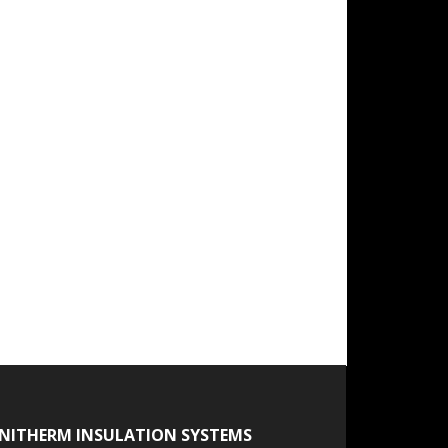
NITHERM INSULATION SYSTEMS