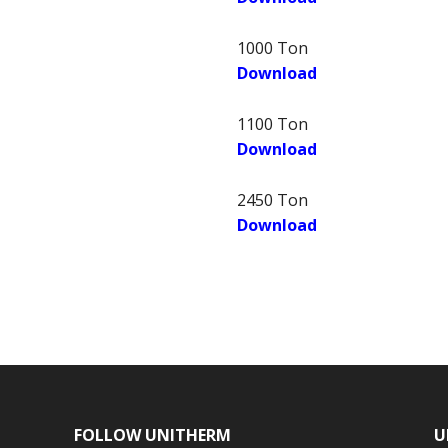
1000 Ton
Download
1100 Ton
Download
2450 Ton
Download
FOLLOW UNITHERM
U