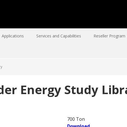
Applications
Services and Capabilities
Reseller Program
ry
der Energy Study Libr
700 Ton
Download