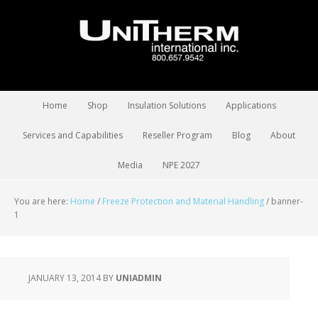
Home
Shop
Insulation Solutions
Applications
Services and Capabilities
Reseller Program
Blog
About
Media
NPE 2027
You are here:
Home
/
Freeze Protection and Material Handling
/
banner-
1
JANUARY 13, 2014
BY
UNIADMIN