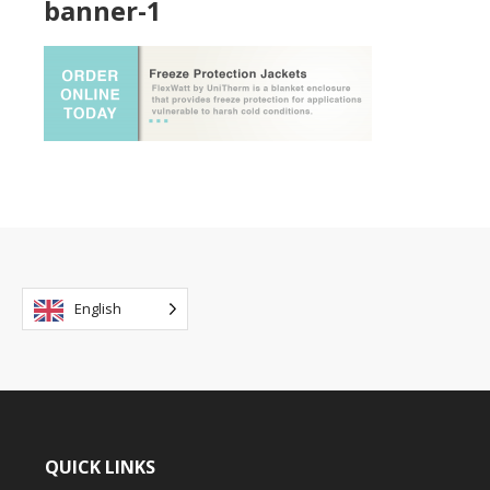
banner-1
English
QUICK LINKS