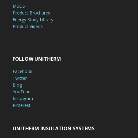
MSDS
Product Brochures
Energy Study Library
Product Videos
FOLLOW UNITHERM
Facebook
Twitter
Blog
YouTube
Instagram
Pinterest
UNITHERM INSULATION SYSTEMS