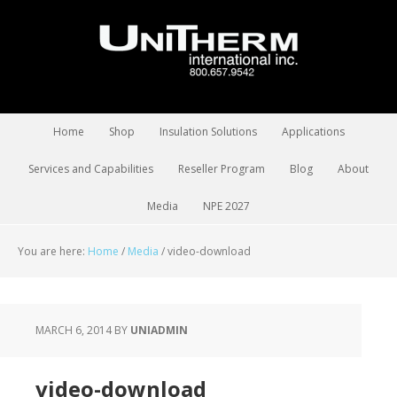
Home
Shop
Insulation Solutions
Applications
Services and Capabilities
Reseller Program
Blog
About
Media
NPE 2027
You are here:
Home
/
Media
/
video-download
MARCH 6, 2014
BY
UNIADMIN
video-download