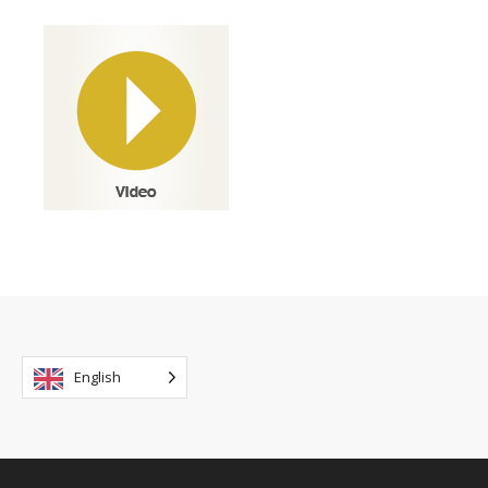
English