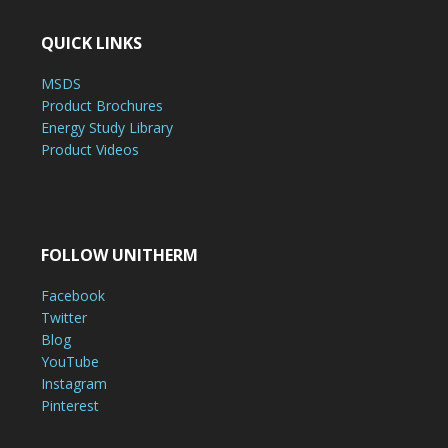
QUICK LINKS
MSDS
Product Brochures
Energy Study Library
Product Videos
FOLLOW UNITHERM
Facebook
Twitter
Blog
YouTube
Instagram
Pinterest