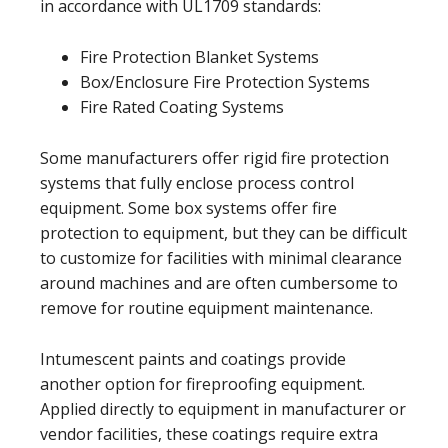
in accordance with UL1709 standards:
Fire Protection Blanket Systems
Box/Enclosure Fire Protection Systems
Fire Rated Coating Systems
Some manufacturers offer rigid fire protection
systems that fully enclose process control
equipment. Some box systems offer fire
protection to equipment, but they can be difficult
to customize for facilities with minimal clearance
around machines and are often cumbersome to
remove for routine equipment maintenance.
Intumescent paints and coatings provide
another option for fireproofing equipment.
Applied directly to equipment in manufacturer or
vendor facilities, these coatings require extra