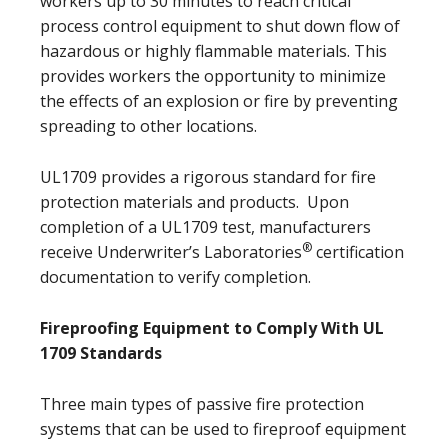
workers up to 30 minutes to reach critical
process control equipment to shut down flow of
hazardous or highly flammable materials. This
provides workers the opportunity to minimize
the effects of an explosion or fire by preventing
spreading to other locations.
UL1709 provides a rigorous standard for fire
protection materials and products. Upon
completion of a UL1709 test, manufacturers
®
receive Underwriter’s Laboratories
certification
documentation to verify completion.
Fireproofing Equipment to Comply With UL
1709 Standards
Three main types of passive fire protection
systems that can be used to fireproof equipment