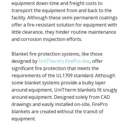
equipment down-time and freight costs to
transport the equipment from and back to the
facility. Although these semi-permanent coatings
offer a fire-resistant solution for equipment with
little clearance, they hinder routine maintenance
and corrosion inspection efforts.
Blanket fire protection systems, like those
designed by
UniTherm’s FirePro line
, offer
significant fire protection that meets the
requirements of the UL1709 standard. Although
some blanket systems provide a bulky layer
around equipment, UniTherm blankets fit snugly
around equipment. Designed solely from CAD
drawings and easily installed on-site, FirePro
blankets are created without the transit of
equipment.