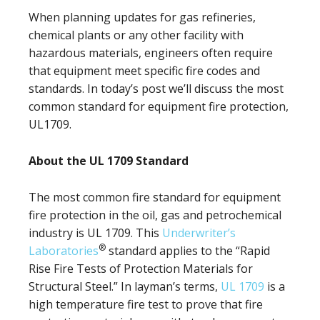
When planning updates for gas refineries,
chemical plants or any other facility with
hazardous materials, engineers often require
that equipment meet specific fire codes and
standards. In today’s post we’ll discuss the most
common standard for equipment fire protection,
UL1709.
About the UL 1709 Standard
The most common fire standard for equipment
fire protection in the oil, gas and petrochemical
industry is UL 1709. This
Underwriter’s
®
Laboratories
standard applies to the “Rapid
Rise Fire Tests of Protection Materials for
Structural Steel.” In layman’s terms,
UL 1709
is a
high temperature fire test to prove that fire