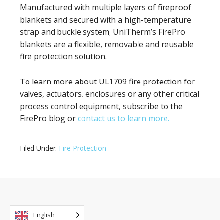
Manufactured with multiple layers of fireproof
blankets and secured with a high-temperature
strap and buckle system, UniTherm’s FirePro
blankets are a flexible, removable and reusable
fire protection solution.
To learn more about UL1709 fire protection for
valves, actuators, enclosures or any other critical
process control equipment, subscribe to the
FirePro blog or
contact us to learn more.
Filed Under:
Fire Protection
English