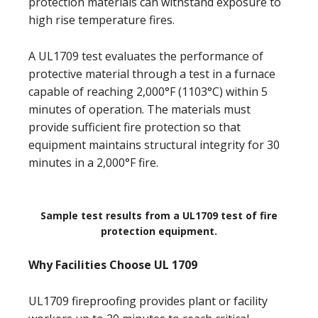
protection materials can withstand exposure to
high rise temperature fires.
A UL1709 test evaluates the performance of
protective material through a test in a furnace
capable of reaching 2,000°F (1103°C) within 5
minutes of operation. The materials must
provide sufficient fire protection so that
equipment maintains structural integrity for 30
minutes in a 2,000°F fire.
Sample test results from a UL1709 test of fire
protection equipment.
Why Facilities Choose UL 1709
UL1709 fireproofing provides plant or facility