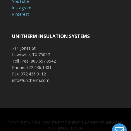
YouTube
Instagram
Pinterest
UNITHERM INSULATION SYSTEMS
711 Jones St.
Lewisville, TX 75057
Toll Free: 800.657.9542
Phone: 972.436.1401
Fax: 972.436.0112
info@unitherm.com
COPYRIGHT © 2026 ·
EXECUTIVE PRO THEME
ON
GENESIS FRAMEWORK
·
WORDPRESS
·
LOG IN