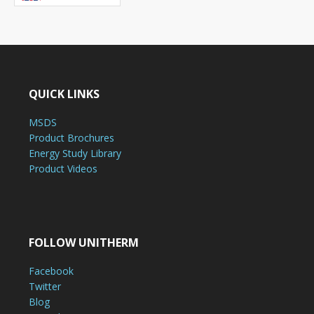
QUICK LINKS
MSDS
Product Brochures
Energy Study Library
Product Videos
FOLLOW UNITHERM
Facebook
Twitter
Blog