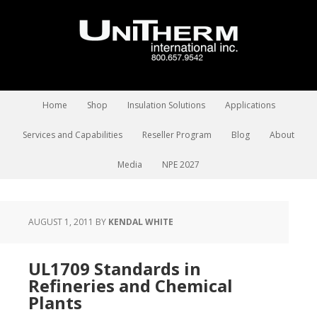
Home
Shop
Insulation Solutions
Applications
Services and Capabilities
Reseller Program
Blog
About
Media
NPE 2027
AUGUST 1, 2011
BY
KENDAL WHITE
UL1709 Standards in
Refineries and Chemical
Plants