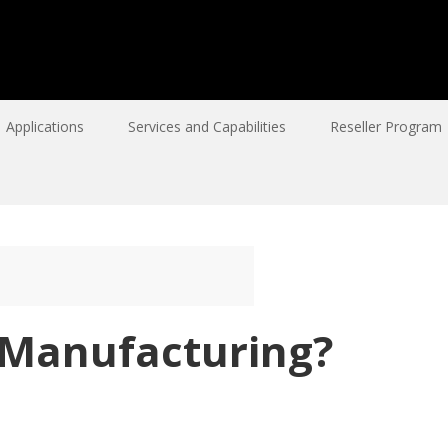
Applications
Services and Capabilities
Reseller Program
 Manufacturing?