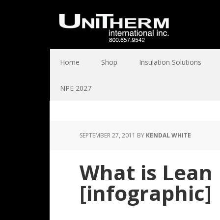
Home
Shop
Insulation Solutions
NPE 2027
SEPTEMBER 27, 2011
BY
KENDAL WHITE
What is Lean
[infographic]