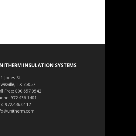
NITHERM INSULATION SYSTEMS
1 Jones St.
wisville, TX 75057
ll Free: 800.657.9542
hone: 972.436.1401
x: 972.436.0112
nfo@unitherm.com