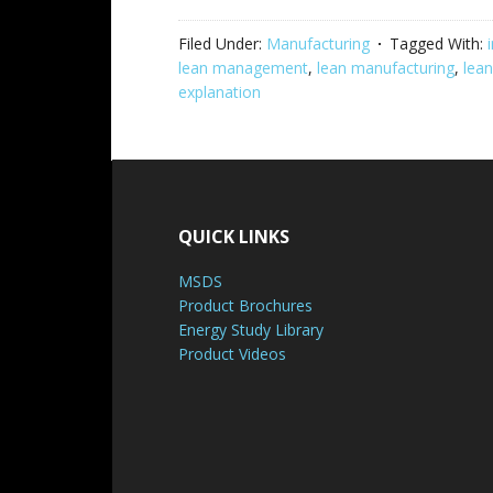
Filed Under:
Manufacturing
Tagged With:
lean management
,
lean manufacturing
,
lean
explanation
QUICK LINKS
MSDS
Product Brochures
Energy Study Library
Product Videos