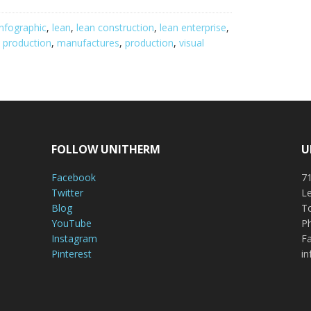
infographic
,
lean
,
lean construction
,
lean enterprise
,
 production
,
manufactures
,
production
,
visual
FOLLOW UNITHERM
U
Facebook
71
Twitter
Le
Blog
To
YouTube
P
Instagram
Fa
Pinterest
i