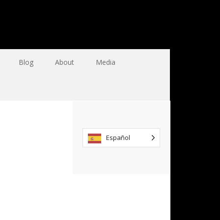
Blog
About
Media
Español