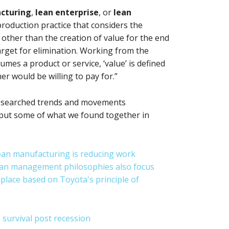
cturing
,
lean enterprise
, or
lean
a production practice that considers the
other than the creation of value for the end
arget for elimination. Working from the
es a product or service, ‘value’ is defined
er would be willing to pay for.”
researched trends and movements
put some of what we found together in