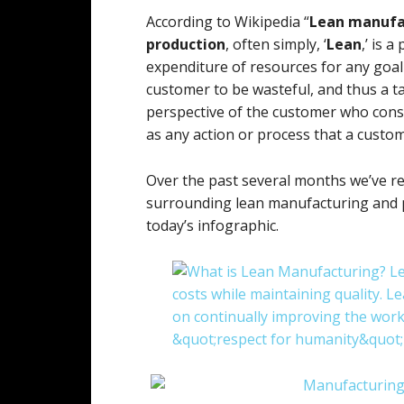
According to Wikipedia “
Lean manufa
production
, often simply, ‘
Lean
,’ is 
expenditure of resources for any goal 
customer to be wasteful, and thus a t
perspective of the customer who consum
as any action or process that a custom
Over the past several months we’ve 
surrounding lean manufacturing and 
today’s infographic.