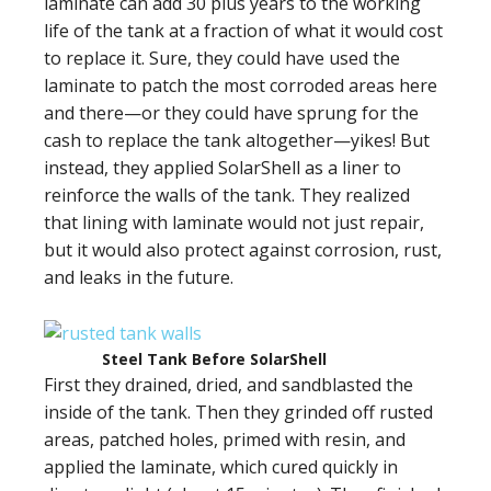
laminate can add 30 plus years to the working
life of the tank at a fraction of what it would cost
to replace it. Sure, they could have used the
laminate to patch the most corroded areas here
and there—or they could have sprung for the
cash to replace the tank altogether—yikes! But
instead, they applied SolarShell as a liner to
reinforce the walls of the tank. They realized
that lining with laminate would not just repair,
but it would also protect against corrosion, rust,
and leaks in the future.
Steel Tank Before SolarShell
First they drained, dried, and sandblasted the
inside of the tank. Then they grinded off rusted
areas, patched holes, primed with resin, and
applied the laminate, which cured quickly in