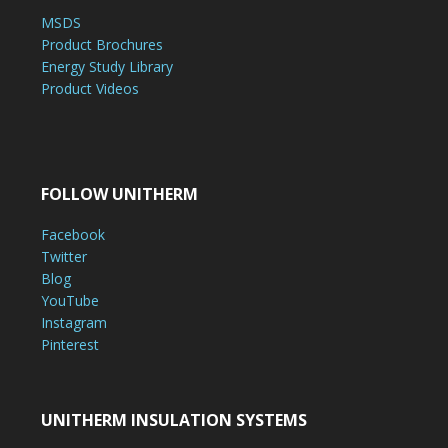
MSDS
Product Brochures
Energy Study Library
Product Videos
FOLLOW UNITHERM
Facebook
Twitter
Blog
YouTube
Instagram
Pinterest
UNITHERM INSULATION SYSTEMS