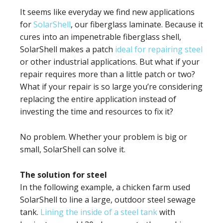
It seems like everyday we find new applications
for
SolarShell
, our fiberglass laminate. Because it
cures into an impenetrable fiberglass shell,
SolarShell makes a patch
ideal for repairing steel
or other industrial applications. But what if your
repair requires more than a little patch or two?
What if your repair is so large you’re considering
replacing the entire application instead of
investing the time and resources to fix it?
No problem. Whether your problem is big or
small, SolarShell can solve it.
The solution for steel
In the following example, a chicken farm used
SolarShell to line a large, outdoor steel sewage
tank.
Lining the inside of a steel tank
with