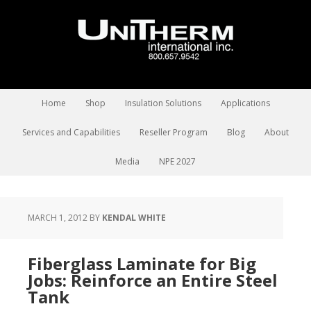
Home
Shop
Insulation Solutions
Applications
Services and Capabilities
Reseller Program
Blog
About
Media
NPE 2027
MARCH 1, 2012
BY
KENDAL WHITE
Fiberglass Laminate for Big
Jobs: Reinforce an Entire Steel
Tank