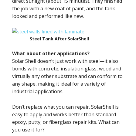
direct sunlight (about 15 minutes). They finished
the job with a new coat of paint, and the tank
looked and performed like new.
Steel Tank After SolarShell
What about other applications?
Solar Shell doesn’t just work with steel—it also
bonds with concrete, insulation glass, wood and
virtually any other substrate and can conform to
any shape, making it ideal for a variety of
industrial applications.
Don’t replace what you can repair. SolarShell is
easy to apply and works better than standard
epoxy, putty, or fiberglass repair kits. What can
you use it for?