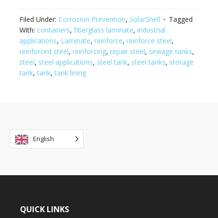
Filed Under:
Corrosion Prevention
,
SolarShell
Tagged
With:
containers
,
fiberglass laminate
,
industrial
applications
,
Laminate
,
reinforce
,
reinforce steel
,
reinforced steel
,
reinforcing
,
repair steel
,
sewage tanks
,
steel
,
steel applications
,
steel tank
,
steel tanks
,
storage
tank
,
tank
,
tank lining
English
QUICK LINKS