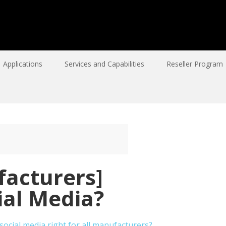
Applications
Services and Capabilities
Reseller Program
acturers]
ial Media?
social media right for all manufacturers?