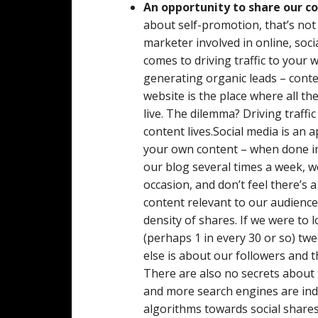
An opportunity to share our c
about self-promotion, that’s not
marketer involved in online, soc
comes to driving traffic to your 
generating organic leads – conte
website is the place where all t
live. The dilemma? Driving traffi
content lives.Social media is an
your own content – when done in 
our blog several times a week, w
occasion, and don’t feel there’s
content relevant to our audienc
density of shares. If we were to l
(perhaps 1 in every 30 or so) t
else is about our followers and t
There are also no secrets about 
and more search engines are ind
algorithms towards social shares,