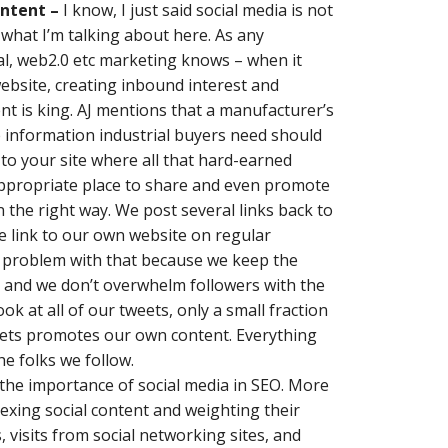
ontent –
I know, I just said social media is not
 what I’m talking about here. As any
ial, web2.0 etc marketing knows – when it
website, creating inbound interest and
nt is king. AJ mentions that a manufacturer’s
he information industrial buyers need should
c to your site where all that hard-earned
 appropriate place to share and even promote
the right way. We post several links back to
e link to our own website on regular
 a problem with that because we keep the
e and we don’t overwhelm followers with the
ook at all of our tweets, only a small fraction
weets promotes our own content. Everything
he folks we follow.
the importance of social media in SEO. More
exing social content and weighting their
 visits from social networking sites, and