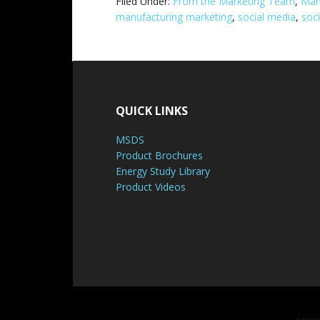
Filed Under:
From the Marketing Team
,
Man
manufacturing marketing
,
social media
,
soc
QUICK LINKS
MSDS
Product Brochures
Energy Study Library
Product Videos