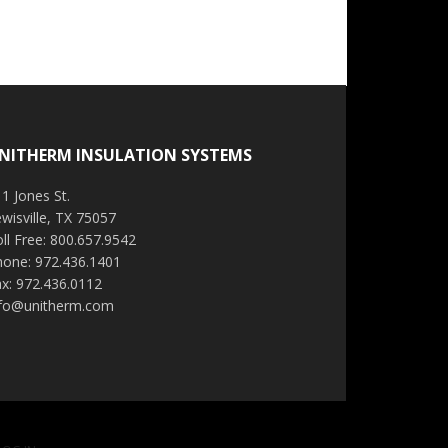
NITHERM INSULATION SYSTEMS
1 Jones St.
wisville, TX 75057
ll Free: 800.657.9542
hone: 972.436.1401
x: 972.436.0112
nfo@unitherm.com