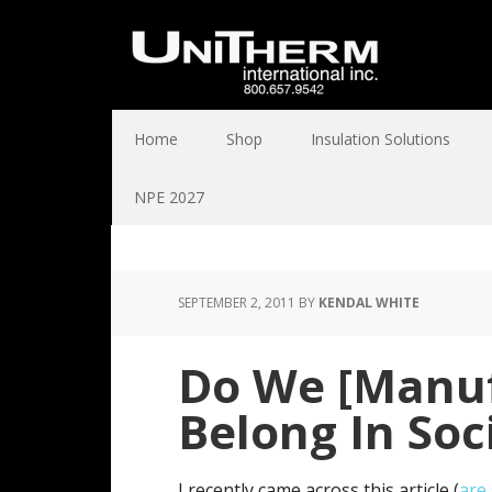
Home
Shop
Insulation Solutions
NPE 2027
SEPTEMBER 2, 2011
BY
KENDAL WHITE
Do We [Manuf
Belong In Soc
I recently came across this article (
are 