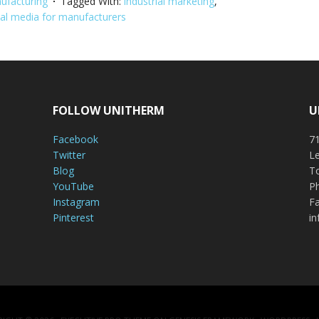
ufacturing
Tagged With:
industrial marketing
,
ial media for manufacturers
FOLLOW UNITHERM
U
Facebook
71
Twitter
Le
Blog
To
YouTube
P
Instagram
Fa
Pinterest
i