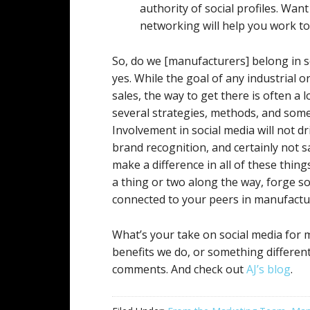
authority of social profiles. Wan
networking will help you work to
So, do we [manufacturers] belong in 
yes. While the goal of any industrial 
sales, the way to get there is often a
several strategies, methods, and som
Involvement in social media will not dr
brand recognition, and certainly not sal
make a difference in all of these thing
a thing or two along the way, forge so
connected to your peers in manufactu
What’s your take on social media for
benefits we do, or something different
comments. And check out
AJ’s blog
.