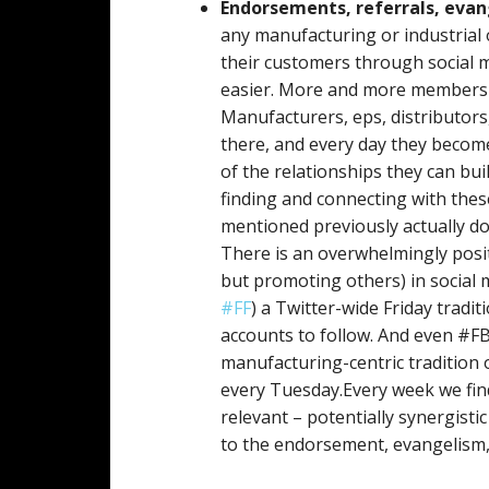
Endorsements, referrals, eva
any manufacturing or industrial
their customers through social 
easier. More and more members of
Manufacturers, eps, distributor
there, and every day they becom
of the relationships they can bui
finding and connecting with thes
mentioned previously actually do 
There is an overwhelmingly posit
but promoting others) in social 
#FF
) a Twitter-wide Friday tradi
accounts to follow. And even #F
manufacturing-centric tradition
every Tuesday.Every week we find
relevant – potentially synergisti
to the endorsement, evangelism