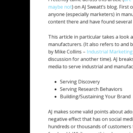
maybe not
) on AJ Sweatt’s blog. First o
anyone (especially marketers) in manufa
content there and have found several f
This article in particular takes a look 
manufacturers. (It also refers to and b
by Mike Collins –
Industrial Marketin
discussion for another time). AJ brea
media to serve industrial and manufac
Serving Discovery
Serving Research Behaviors
Building/Sustaining Your Brand
AJ makes some valid points about ado
negative effect that has on social medi
hundreds or thousands of customers f