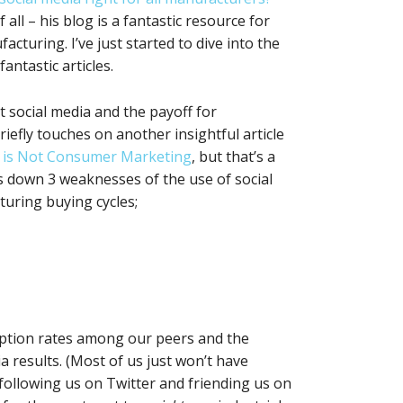
f all – his blog is a fantastic resource for
cturing. I’ve just started to dive into the
antastic articles.
at social media and the payoff for
riefly touches on another insightful article
g is Not Consumer Marketing
, but that’s a
ks down 3 weaknesses of the use of social
turing buying cycles;
ption rates among our peers and the
a results. (Most of us just won’t have
ollowing us on Twitter and friending us on