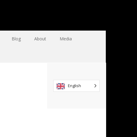
Blog
About
Media
English