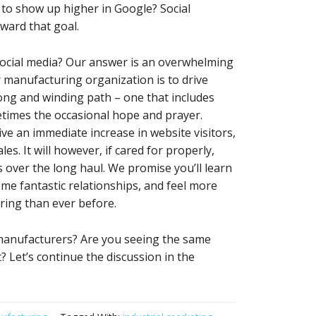
t to show up higher in Google? Social
ward that goal.
social media? Our answer is an overwhelming
or manufacturing organization is to drive
 long and winding path – one that includes
etimes the occasional hope and prayer.
ive an immediate increase in website visitors,
es. It will however, if cared for properly,
s over the long haul. We promise you’ll learn
me fantastic relationships, and feel more
ring than ever before.
 manufacturers? Are you seeing the same
? Let’s continue the discussion in the