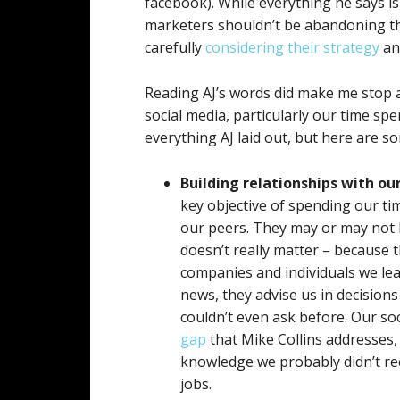
facebook). While everything he says is
marketers shouldn’t be abandoning the
carefully
considering their strategy
and
Reading AJ’s words did make me stop a
social media, particularly our time sp
everything AJ laid out, but here are so
Building relationships with ou
key objective of spending our tim
our peers. They may or may not 
doesn’t really matter – because 
companies and individuals we le
news, they advise us in decisio
couldn’t even ask before. Our soci
gap
that Mike Collins addresses, 
knowledge we probably didn’t re
jobs.