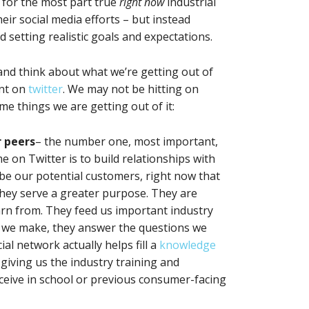
 for the most part true
right now
industrial
ir social media efforts – but instead
 setting realistic goals and expectations.
nd think about what we’re getting out of
ent on
twitter
. We may not be hitting on
me things we are getting out of it:
r peers
– the number one, most important,
e on Twitter is to build relationships with
be our potential customers, right now that
they serve a greater purpose. They are
arn from. They feed us important industry
ns we make, they answer the questions we
al network actually helps fill a
knowledge
giving us the industry training and
ceive in school or previous consumer-facing