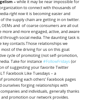
ngelism –
while it may be near impossible for
 organization to connect with thousands of
media
right now
it is becoming easier and
 the supply chain are getting in on twitter.
s, OEMs and of coarse consumers are all out
e more and more engaged, active, and aware
ld through social media. The daunting task is
e key contacts.Those relationships we
most of the driving for us on this goal.
ive cycle of promoting (not self-promotion,
media. Take for instance
#FollowFridays
(or
tion of suggesting your favorite Twitter
BLT Facebook Like Tuesdays – a
 of promoting each others’ Facebook pages
 ourselves forging relationships with
c companies and individuals, generally thanks
, and promotion our network provides.