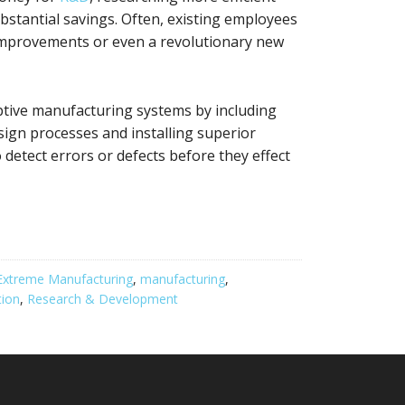
bstantial savings. Often, existing employees
 improvements or even a revolutionary new
tive manufacturing systems by including
sign processes and installing superior
detect errors or defects before they effect
Extreme Manufacturing
,
manufacturing
,
ion
,
Research & Development