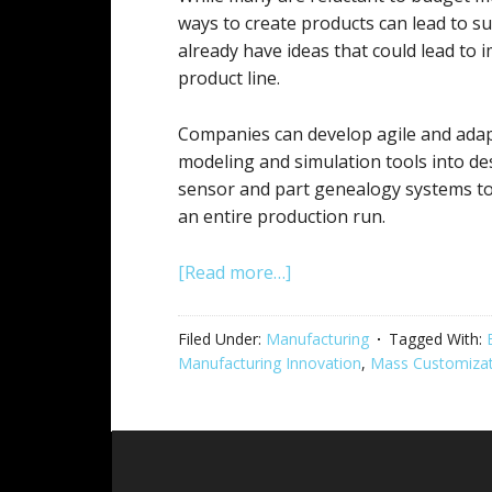
ways to create products can lead to su
already have ideas that could lead to
product line.
Companies can develop agile and adap
modeling and simulation tools into de
sensor and part genealogy systems to 
an entire production run.
[Read more…]
Filed Under:
Manufacturing
Tagged With:
Manufacturing Innovation
,
Mass Customizat