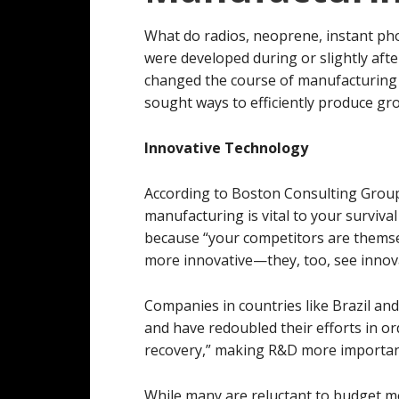
What do radios, neoprene, instant ph
were developed during or slightly afte
changed the course of manufacturing 
sought ways to efficiently produce g
Innovative Technology
According to Boston Consulting Grou
manufacturing is vital to your surviva
because “your competitors are themse
more innovative—they, too, see innovat
Companies in countries like Brazil and 
and have redoubled their efforts in ord
recovery,” making R&D more importan
While many are reluctant to budget 