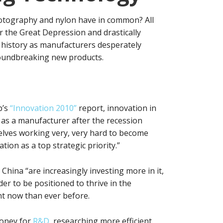
otography and nylon have in common? All
r the Great Depression and drastically
history as manufacturers desperately
roundbreaking new products.
p’s
“Innovation 2010”
report, innovation in
l as a manufacturer after the recession
lves working very, very hard to become
ion as a top strategic priority.”
China “are increasingly investing more in it,
er to be positioned to thrive in the
t now than ever before.
money for
R&D
, researching more efficient