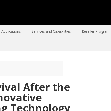
Applications
Services and Capabilities
Reseller Program
ival After the
novative
g Technology