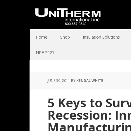
Home
Shop
Insulation Solutions
NPE 2027
JUNE 30, 2011
BY
KENDAL WHITE
5 Keys to Surv
Recession: In
Manufacturin