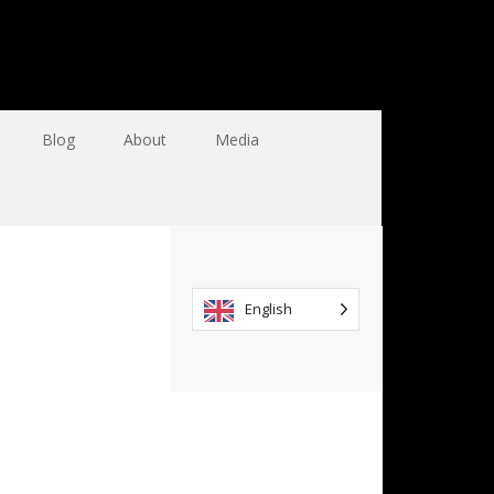
Blog
About
Media
English