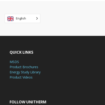
English
QUICK LINKS
MSDS
Product Brochures
Energy Study Library
Product Videos
FOLLOW UNITHERM