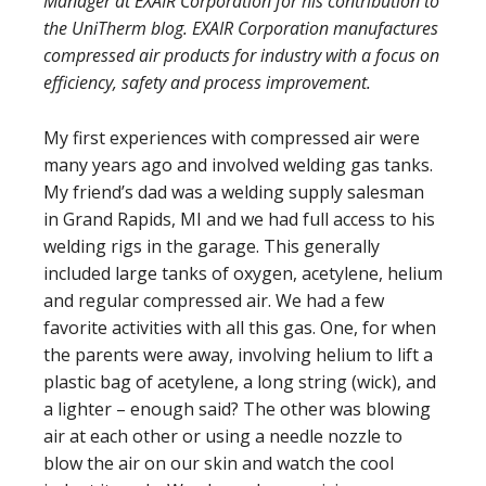
Manager at EXAIR Corporation for his contribution to
the UniTherm blog. EXAIR Corporation manufactures
compressed air products for industry with a focus on
efficiency, safety and process improvement.
My first experiences with compressed air were
many years ago and involved welding gas tanks.
My friend’s dad was a welding supply salesman
in Grand Rapids, MI and we had full access to his
welding rigs in the garage. This generally
included large tanks of oxygen, acetylene, helium
and regular compressed air. We had a few
favorite activities with all this gas. One, for when
the parents were away, involving helium to lift a
plastic bag of acetylene, a long string (wick), and
a lighter – enough said? The other was blowing
air at each other or using a needle nozzle to
blow the air on our skin and watch the cool