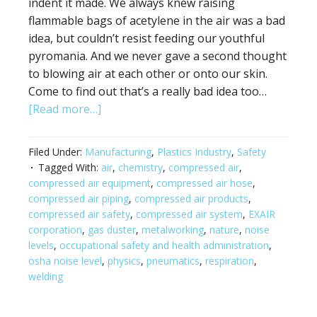
indent it made. We always knew raising
flammable bags of acetylene in the air was a bad
idea, but couldn’t resist feeding our youthful
pyromania. And we never gave a second thought
to blowing air at each other or onto our skin.
Come to find out that’s a really bad idea too…
[Read more…]
Filed Under:
Manufacturing
,
Plastics Industry
,
Safety
Tagged With:
air
,
chemistry
,
compressed air
,
compressed air equipment
,
compressed air hose
,
compressed air piping
,
compressed air products
,
compressed air safety
,
compressed air system
,
EXAIR
corporation
,
gas duster
,
metalworking
,
nature
,
noise
levels
,
occupational safety and health administration
,
osha noise level
,
physics
,
pneumatics
,
respiration
,
welding