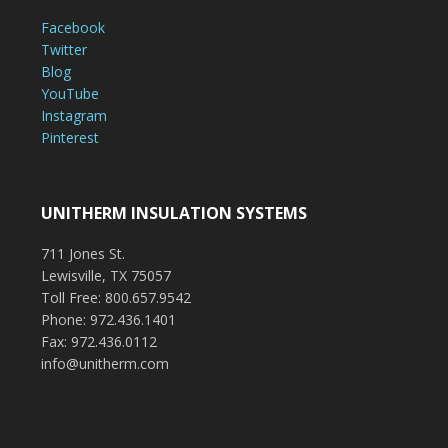
Facebook
Twitter
Blog
YouTube
Instagram
Pinterest
UNITHERM INSULATION SYSTEMS
711 Jones St.
Lewisville, TX 75057
Toll Free: 800.657.9542
Phone: 972.436.1401
Fax: 972.436.0112
info@unitherm.com