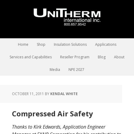
Home
Shop
Insulation Solutions
Applications
Services and Capabilities
Reseller Program
Blog
About
Media
NPE 2027
OCTOBER 11, 2011
BY
KENDAL WHITE
Compressed Air Safety
Thanks to Kirk Edwards, Application Engineer