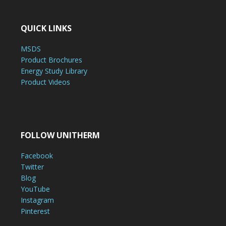
QUICK LINKS
MSDS
Product Brochures
Energy Study Library
Product Videos
FOLLOW UNITHERM
Facebook
Twitter
Blog
YouTube
Instagram
Pinterest