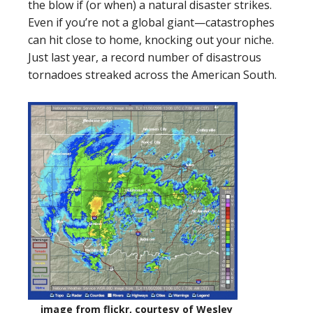
the blow if (or when) a natural disaster strikes.
Even if you’re not a global giant—catastrophes
can hit close to home, knocking out your niche.
Just last year, a record number of disastrous
tornadoes streaked across the American South.
image from flickr, courtesy of Wesley