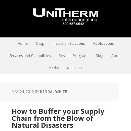
Home
Shop
Insulation Solutions
Applications
Services and Capabilities
Reseller Program
Blog
About
Media
NPE 2027
MAY 24, 2012
BY
KENDAL WHITE
How to Buffer your Supply
Chain from the Blow of
Natural Disasters