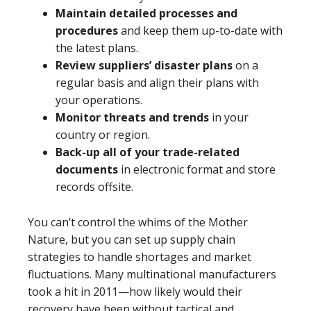
Maintain detailed processes and
procedures
and keep them up-to-date with
the latest plans.
Review suppliers’ disaster plans
on a
regular basis and align their plans with
your operations.
Monitor threats and trends
in your
country or region.
Back-up all of your trade-related
documents
in electronic format and store
records offsite.
You can’t control the whims of the Mother
Nature, but you can set up supply chain
strategies to handle shortages and market
fluctuations. Many multinational manufacturers
took a hit in 2011—how likely would their
recovery have been without tactical and