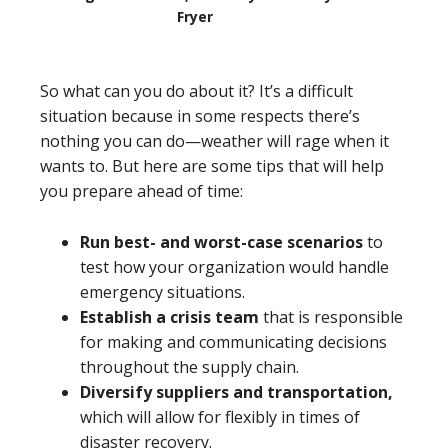
Fryer
So what can you do about it? It’s a difficult
situation because in some respects there’s
nothing you can do—weather will rage when it
wants to. But here are some tips that will help
you prepare ahead of time:
Run best- and worst-case scenarios
to
test how your organization would handle
emergency situations.
Establish a crisis team
that is responsible
for making and communicating decisions
throughout the supply chain.
Diversify suppliers and transportation,
which will allow for flexibly in times of
disaster recovery.