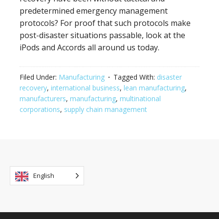
predetermined emergency management
protocols? For proof that such protocols make
post-disaster situations passable, look at the
iPods and Accords all around us today.
Filed Under:
Manufacturing
Tagged With:
disaster
recovery
,
international business
,
lean manufacturing
,
manufacturers
,
manufacturing
,
multinational
corporations
,
supply chain management
English