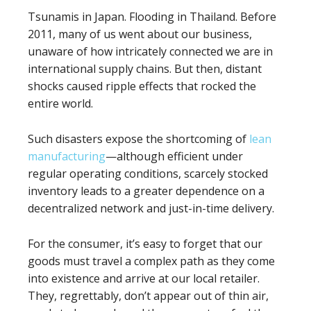
Tsunamis in Japan. Flooding in Thailand. Before
2011, many of us went about our business,
unaware of how intricately connected we are in
international supply chains. But then, distant
shocks caused ripple effects that rocked the
entire world.
Such disasters expose the shortcoming of
lean
manufacturing
—although efficient under
regular operating conditions, scarcely stocked
inventory leads to a greater dependence on a
decentralized network and just-in-time delivery.
For the consumer, it’s easy to forget that our
goods must travel a complex path as they come
into existence and arrive at our local retailer.
They, regrettably, don’t appear out of thin air,