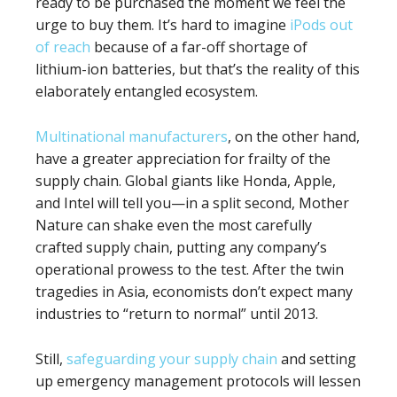
ready to be purchased the moment we feel the
urge to buy them. It’s hard to imagine
iPods out
of reach
because of a far-off shortage of
lithium-ion batteries, but that’s the reality of this
elaborately entangled ecosystem.
Multinational manufacturers
, on the other hand,
have a greater appreciation for frailty of the
supply chain. Global giants like Honda, Apple,
and Intel will tell you—in a split second, Mother
Nature can shake even the most carefully
crafted supply chain, putting any company’s
operational prowess to the test. After the twin
tragedies in Asia, economists don’t expect many
industries to “return to normal” until 2013.
Still,
safeguarding your supply chain
and setting
up emergency management protocols will lessen