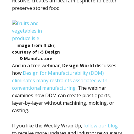
Resolve, creates an ideal atmosphere to better
preserve stored food.
image from flickr,
courtesy of I-5 Design
& Manufacture
And in a free webinar,
Design World
discusses
how
Design for Manufacturability (DDM)
eliminates many restraints associated with
conventional manufacturing
. The webinar
examines how DDM can create plastic parts,
layer-by-layer without machining, molding, or
casting.
If you like the Weekly Wrap Up,
follow our blog
to receive more updates and industry news every