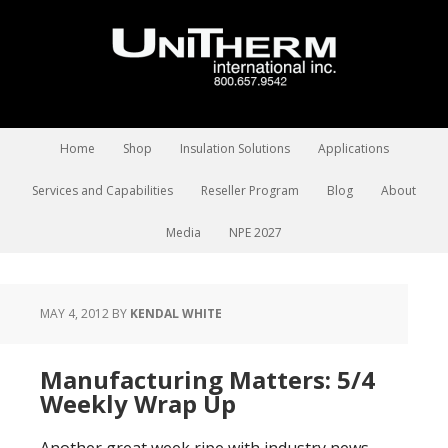
Home
Shop
Insulation Solutions
Applications
Services and Capabilities
Reseller Program
Blog
About
Media
NPE 2027
MAY 4, 2012
BY
KENDAL WHITE
Manufacturing Matters: 5/4
Weekly Wrap Up