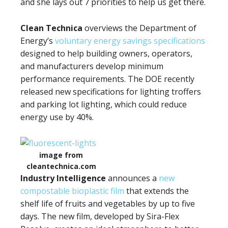
and she lays out 7 priorities to help us get there.
Clean Technica
overviews the Department of
Energy’s
voluntary energy savings specifications
designed to help building owners, operators,
and manufacturers develop minimum
performance requirements. The DOE recently
released new specifications for lighting troffers
and parking lot lighting, which could reduce
energy use by 40%.
image from
cleantechnica.com
Industry Intelligence
announces a
new
compostable bioplastic film
that extends the
shelf life of fruits and vegetables by up to five
days. The new film, developed by Sira-Flex