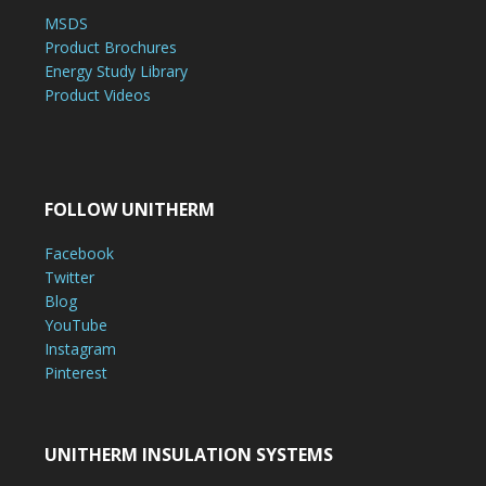
MSDS
Product Brochures
Energy Study Library
Product Videos
FOLLOW UNITHERM
Facebook
Twitter
Blog
YouTube
Instagram
Pinterest
UNITHERM INSULATION SYSTEMS