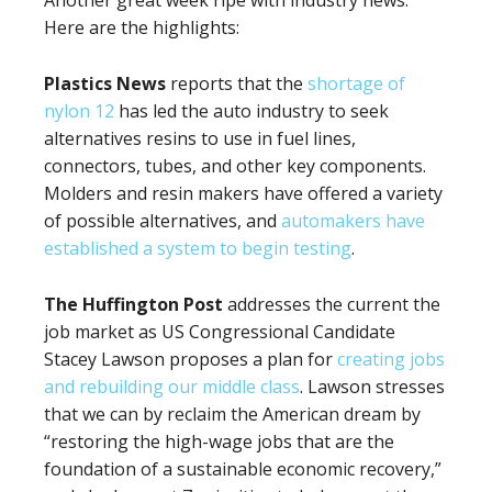
Another great week ripe with industry news.
Here are the highlights:
Plastics News
reports that the
shortage of
nylon 12
has led the auto industry to seek
alternatives resins to use in fuel lines,
connectors, tubes, and other key components.
Molders and resin makers have offered a variety
of possible alternatives, and
automakers have
established a system to begin testing
.
The Huffington Post
addresses the current the
job market as US Congressional Candidate
Stacey Lawson proposes a plan for
creating jobs
and rebuilding our middle class
. Lawson stresses
that we can by reclaim the American dream by
“restoring the high-wage jobs that are the
foundation of a sustainable economic recovery,”