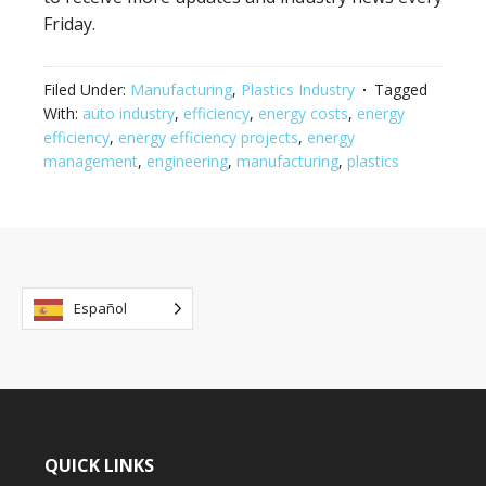
Friday.
Filed Under:
Manufacturing
,
Plastics Industry
Tagged
With:
auto industry
,
efficiency
,
energy costs
,
energy
efficiency
,
energy efficiency projects
,
energy
management
,
engineering
,
manufacturing
,
plastics
Español
QUICK LINKS