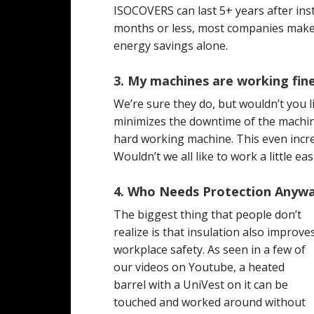
ISOCOVERS can last 5+ years after insta
months or less, most companies make 
energy savings alone.
3. My machines are working fin
We’re sure they do, but wouldn’t you l
minimizes the downtime of the machin
hard working machine. This even incre
Wouldn’t we all like to work a little e
4. Who Needs Protection Anyw
The biggest thing that people don’t
realize is that insulation also improve
workplace safety. As seen in a few of
our videos on Youtube, a heated
barrel with a UniVest on it can be
touched and worked around without