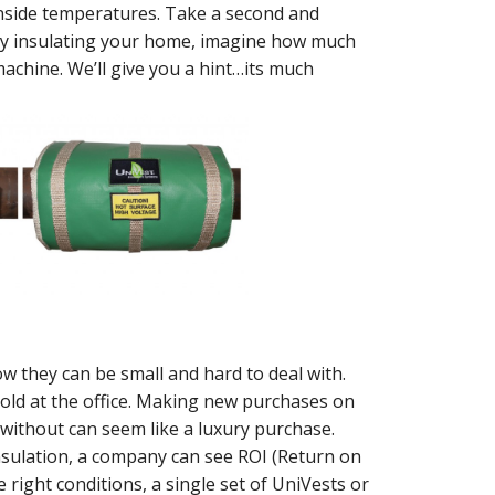
 inside temperatures. Take a second and
rly insulating your home, imagine how much
achine. We’ll give you a hint…its much
w they can be small and hard to deal with.
 old at the office. Making new purchases on
 without can seem like a luxury purchase.
insulation, a company can see ROI (Return on
 right conditions, a single set of UniVests or