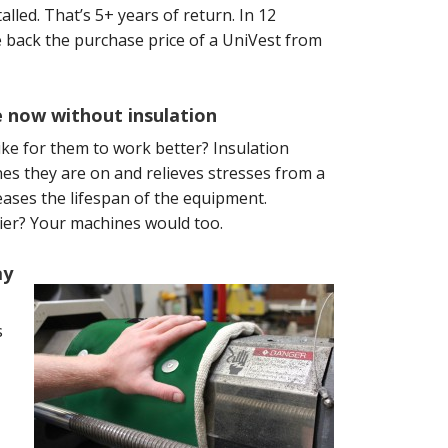
lled. That’s 5+ years of return. In 12
back the purchase price of a UniVest from
e now without insulation
ike for them to work better? Insulation
es they are on and relieves stresses from a
ases the lifespan of the equipment.
asier? Your machines would too.
ay
s