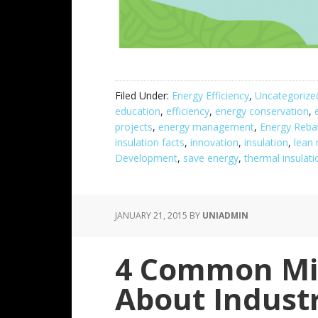
Filed Under:
Energy Efficiency
,
Uncategorize
education
,
efficiency
,
energy conservation
,
projects
,
energy management
,
Energy Reba
insulation facts
,
innovation
,
insulation
,
lean
Development
,
save energy
,
thermal insulati
JANUARY 21, 2015
BY
UNIADMIN
4 Common Mi
About Industr