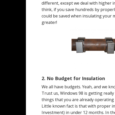
different, except we deal with higher
think, if you save hundreds by prope
could be saved when insulating your m
greater!
2.
No Budget for Insulation
We all have budgets. Yeah, and we kno
Trust us, Windows 98 is getting really
things that you are already operating
Little known fact is that with proper 
Investment) in under 12 months. In the