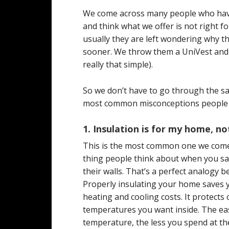
We come across many people who have 
and think what we offer is not right 
usually they are left wondering why t
sooner. We throw them a UniVest and th
really that simple).
So we don’t have to go through the sa
most common misconceptions people ha
1. Insulation is for my home, 
This is the most common one we com
thing people think about when you say
their walls. That’s a perfect analogy
Properly insulating your home saves 
heating and cooling costs. It protects
temperatures you want inside. The easi
temperature, the less you spend at th