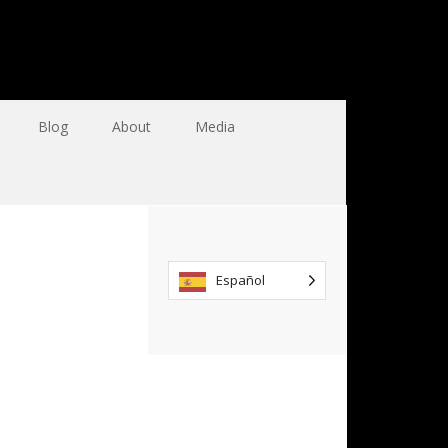
Blog
About
Media
Español