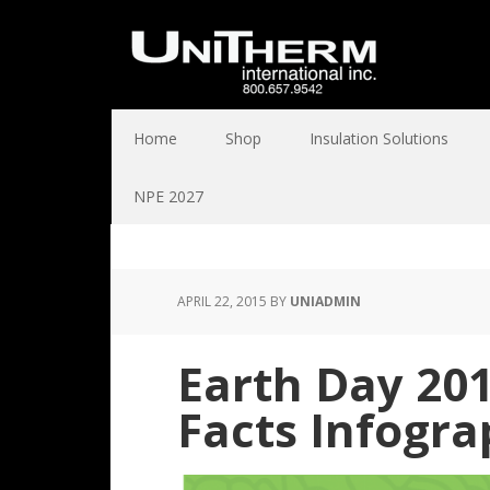
Home
Shop
Insulation Solutions
NPE 2027
APRIL 22, 2015
BY
UNIADMIN
Earth Day 201
Facts Infogra