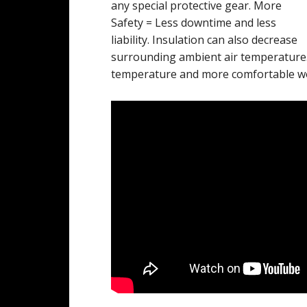
any special protective gear. More
Safety = Less downtime and less
liability. Insulation can also decrease
surrounding ambient air temperature.
temperature and more comfortable w