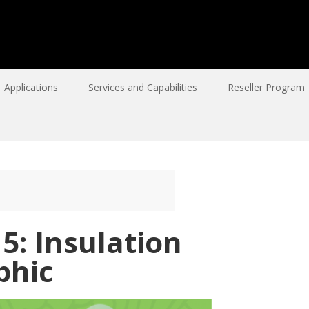
Applications
Services and Capabilities
Reseller Program
5: Insulation
phic