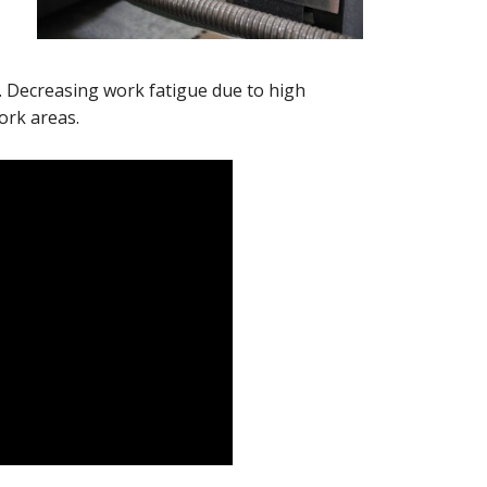
 Decreasing work fatigue due to high
ork areas.