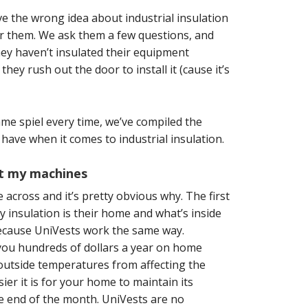
the wrong idea about industrial insulation
for them. We ask them a few questions, and
hey haven’t insulated their equipment
ey rush out the door to install it (cause it’s
me spiel every time, we’ve compiled the
ve when it comes to industrial insulation.
not my machines
e across
and it’s pretty obvious why. The first
 insulation is their home and what’s inside
 because UniVests work the same way.
you hundreds of dollars a year on home
 outside temperatures from affecting the
er it is for your home to maintain its
e end of the month. UniVests are no