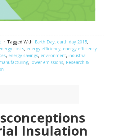
d
Tagged With:
Earth Day
,
earth day 2015
,
energy costs
,
energy efficiency
,
energy efficiency
tes
,
energy savings
,
environment
,
industrial
 manufacturing
,
lower emissions
,
Research &
on
sconceptions
ial Insulation