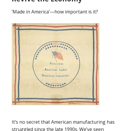
‘Made in America’—how important is it?
It’s no secret that
American manufacturing has
struggled since the late 1990s. We’ve seen