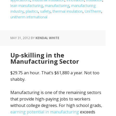
lean manufacturing
,
manufacturing
,
manufacturing
industry
,
plastics
,
safety
,
thermal insulation
,
UniTherm
,
unitherm international
MAY 31, 2012
BY
KENDAL WHITE
Up-skilling in the
Manufacturing Sector
$29.75 an hour. That’s $61,880 a year. Not too
shabby.
Manufacturing is one of the remaining sectors
that provide high-paying jobs to workers
without college degrees. For high school grads,
earning potential in manufacturing
exceeds