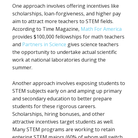
One approach involves offering incentives like
scholarships, loan-forgiveness, and higher pay
aim to attract more teachers to STEM fields.
According to Time Magazine,
Math For America
provides $100,000 fellowships for math teachers
and
Partners in Science
gives science teachers
the opportunity to undertake actual scientific
work at national laboratories during the
summer.
Another approach involves exposing students to
STEM subjects early on and amping up primary
and secondary education to better prepare
students for these rigorous careers.
Scholarships, hiring bonuses, and other
attractive incentives target students as well.
Many STEM programs are working to retain
entering STEM majors (60% of whom will switch