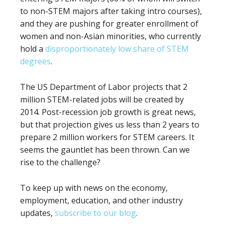
to non-STEM majors after taking intro courses),
and they are pushing for greater enrollment of
women and non-Asian minorities, who currently
hold a
disproportionately low share of STEM
degrees
.
The US Department of Labor projects that 2
million STEM-related jobs will be created by
2014. Post-recession job growth is great news,
but that projection gives us less than 2 years to
prepare 2 million workers for STEM careers. It
seems the gauntlet has been thrown. Can we
rise to the challenge?
To keep up with news on the economy,
employment, education, and other industry
updates,
subscribe to our blog
.