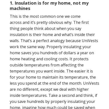
1. Insulation is for my home, not my
machines
This is the most common one we come
across
and it’s pretty obvious why. The first
thing people think about when you say
insulation is their home and what’s inside their
walls. That’s a perfect analogy because UniVests
work the same way. Properly insulating your
home saves you hundreds of dollars a year on
home heating and cooling costs. It protects
outside temperatures from affecting the
temperatures you want inside. The easier it is
for your home to maintain its temperature, the
less you spend at the end of the month. UniVests
are no different, except we deal with higher
inside temperatures. Take a second and think, if
you save hundreds by properly insulating your
home, imagine how much could be saved when