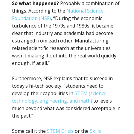
So what happened?
Probably a combination of
things. According to the
National Science
Foundation (NSF)
, “During the economic
turbulence of the 1970s and 1980s, it became
clear that industry and academia had become
estranged from each other. Manufacturing-
related scientific research at the universities
wasn’t making it out into the real world quickly
enough, if at all.”
Furthermore, NSF explains that to succeed in
today’s hi-tech society, “students need to
develop their capabilities in
STEM (science,
technology, engineering, and math)
to levels
much beyond what was considered acceptable in
the past.”
Some call it the
STEM Crisis
or the
Skills