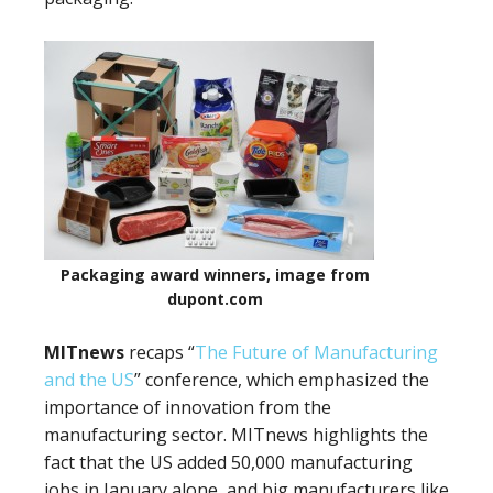
Packaging award winners, image from
dupont.com
MITnews
recaps “
The Future of Manufacturing
and the US
” conference, which emphasized the
importance of innovation from the
manufacturing sector. MITnews highlights the
fact that the US added 50,000 manufacturing
jobs in January alone, and big manufacturers like