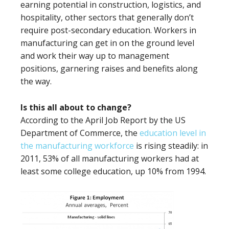
earning potential in construction, logistics, and
hospitality, other sectors that generally don’t
require post-secondary education. Workers in
manufacturing can get in on the ground level
and work their way up to management
positions, garnering raises and benefits along
the way.
Is this all about to change?
According to the April Job Report by the US
Department of Commerce, the
education level in
the manufacturing workforce
is rising steadily: in
2011, 53% of all manufacturing workers had at
least some college education, up 10% from 1994.