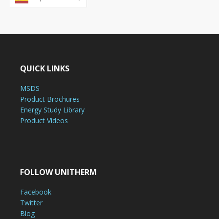
QUICK LINKS
MSDS
Product Brochures
Energy Study Library
Product Videos
FOLLOW UNITHERM
Facebook
Twitter
Blog