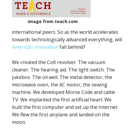
image from teach.com
international peers. So as the world accelerates
towards technologically advanced everything, will
American innovation
fall behind?
We created the Colt revolver. The vacuum
cleaner. The hearing aid. The light switch. The
jukebox. The oil well. The metal detector, the
microwave oven, the AC motor, the sewing
machine. We developed Morse Code and cable
TV. We implanted the first artificial heart. We
built the first computer and set up the Internet.
We flew the first airplane and landed on the
moon.