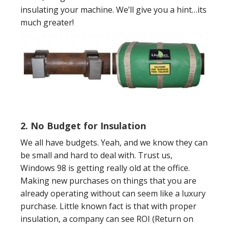
insulating your machine. We’ll give you a hint…its
much greater!
2.
No Budget for Insulation
We all have budgets. Yeah, and we know they can
be small and hard to deal with. Trust us,
Windows 98 is getting really old at the office.
Making new purchases on things that you are
already operating without can seem like a luxury
purchase. Little known fact is that with proper
insulation, a company can see ROI (Return on