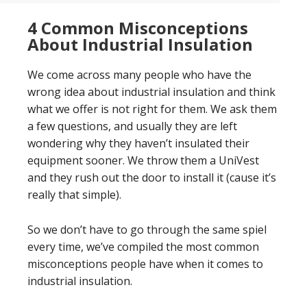
4 Common Misconceptions
About Industrial Insulation
We come across many people who have the
wrong idea about industrial insulation and think
what we offer is not right for them. We ask them
a few questions, and usually they are left
wondering why they haven’t insulated their
equipment sooner. We throw them a UniVest
and they rush out the door to install it (cause it’s
really that simple).
So we don’t have to go through the same spiel
every time, we’ve compiled the most common
misconceptions people have when it comes to
industrial insulation.