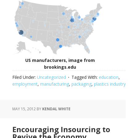
US manufacturers, image from
brookings.edu
Filed Under:
Uncategorized
Tagged With:
education
,
employment
,
manufacturing
,
packaging
,
plastics industry
MAY 15, 2012
BY
KENDAL WHITE
Encouraging Insourcing to
Revive the Economy