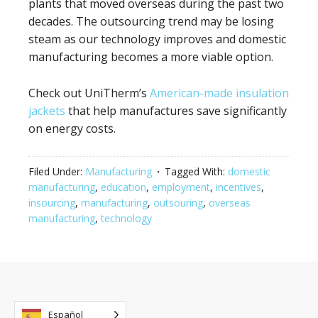
plants that moved overseas during the past two
decades. The outsourcing trend may be losing
steam as our technology improves and domestic
manufacturing becomes a more viable option.
Check out UniTherm’s
American-made insulation
jackets
that help manufactures save significantly
on energy costs.
Filed Under:
Manufacturing
Tagged With:
domestic
manufacturing
,
education
,
employment
,
incentives
,
insourcing
,
manufacturing
,
outsouring
,
overseas
manufacturing
,
technology
Español