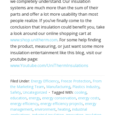
we completely understand. Our insulation
systems are much more than the sum of their
parts and offer a lot more usability than most
people realize. If you’ve finally come to the
conclusion that insulation could benefit you, take
a look around our online shopping cart at
www.shop.unitherm.com
. For some help finding
the product, measuring, or just want some more
insulation entertainment like this blog, visit our
youtube page:
www.Youtube.com/UniThermInsulations
Filed Under:
Energy Efficiency
,
Freeze Protection
,
From
the Marketing Team
,
Manufacturing
,
Plastics Industry
,
Safety
,
Uncategorized
Tagged With:
cooling
,
education
,
energy
,
energy conservation
,
energy costs
,
energy efficiency
,
energy efficiency projects
,
energy
management
,
environment
,
heating
,
industrial
applications
,
industrial insulation
,
innovation
,
insulation
,