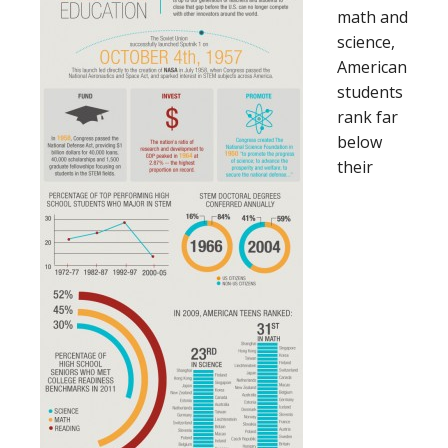
math and
science,
American
students
rank far
below
their