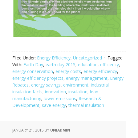
Filed Under:
Energy Efficiency
,
Uncategorized
Tagged
With:
Earth Day
,
earth day 2015
,
education
,
efficiency
,
energy conservation
,
energy costs
,
energy efficiency
,
energy efficiency projects
,
energy management
,
Energy
Rebates
,
energy savings
,
environment
,
industrial
insulation facts
,
innovation
,
insulation
,
lean
manufacturing
,
lower emissions
,
Research &
Development
,
save energy
,
thermal insulation
JANUARY 21, 2015
BY
UNIADMIN