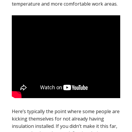
temperature and more comfortable work areas.
Here’s typically the point where some people are
kicking themselves for not already having
insulation installed. If you didn’t make it this far,