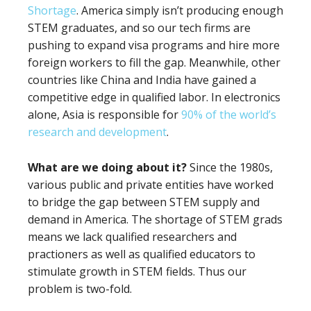
Shortage
. America simply isn’t producing enough
STEM graduates, and so our tech firms are
pushing to expand visa programs and hire more
foreign workers to fill the gap. Meanwhile, other
countries like China and India have gained a
competitive edge in qualified labor. In electronics
alone, Asia is responsible for
90% of the world’s
research and development
.
What are we doing about it?
Since the 1980s,
various public and private entities have worked
to bridge the gap between STEM supply and
demand in America.
The shortage of STEM grads
means we lack qualified researchers and
practioners as well as qualified educators to
stimulate growth in STEM fields. Thus our
problem is two-fold.