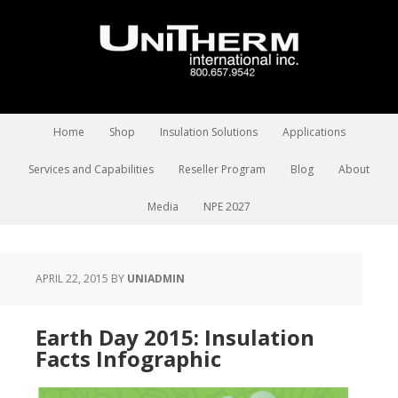
Home
Shop
Insulation Solutions
Applications
Services and Capabilities
Reseller Program
Blog
About
Media
NPE 2027
APRIL 22, 2015
BY
UNIADMIN
Earth Day 2015: Insulation
Facts Infographic