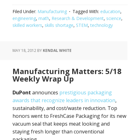
Filed Under:
Manufacturing
Tagged With:
education
,
engineering
,
math
,
Research & Development
,
science
,
skilled workers
,
skills shortage
,
STEM
,
technology
MAY 18, 2012
BY
KENDAL WHITE
Manufacturing Matters: 5/18
Weekly Wrap Up
DuPont
announces
prestigious packaging
awards that recognize leaders in innovation
,
sustainability, and cost/waste reduction. Top
honors went to FreshCase Packaging for its new
vacuum seal that keeps meat looking and
staying fresh longer than conventional
packaging.