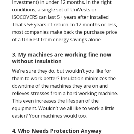
Investment) in under 12 months. In the right
conditions, a single set of UniVests or
ISOCOVERS can last 5+ years after installed.
That’s 5+ years of return. In 12 months or less,
most companies make back the purchase price
of a UniVest from energy savings alone.
3. My machines are working fine now
without insulation
We’re sure they do, but wouldn’t you like for
them to work better? Insulation minimizes the
downtime of the machines they are on and
relieves stresses from a hard working machine.
This even increases the lifespan of the
equipment. Wouldn’t we all like to work a little
easier? Your machines would too.
4. Who Needs Protection Anyway