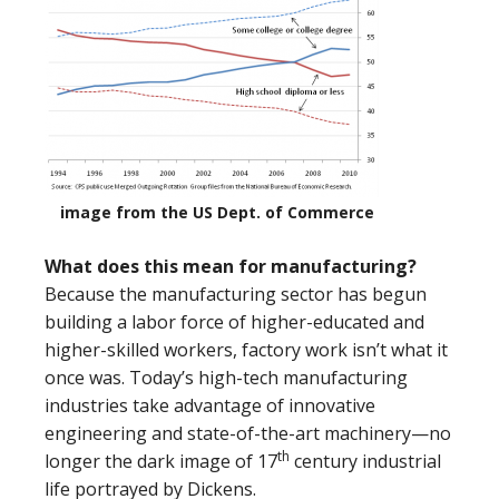
image from the US Dept. of Commerce
What does this mean for manufacturing?
Because the manufacturing sector has begun
building a labor force of higher-educated and
higher-skilled workers, factory work isn’t what it
once was. Today’s high-tech manufacturing
industries take advantage of innovative
engineering and state-of-the-art machinery—no
th
longer the dark image of 17
century industrial
life portrayed by Dickens.