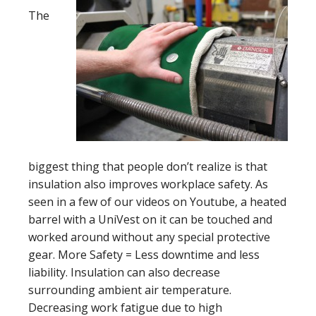
The
biggest thing that people don’t realize is that
insulation also improves workplace safety. As
seen in a few of our videos on Youtube, a heated
barrel with a UniVest on it can be touched and
worked around without any special protective
gear. More Safety = Less downtime and less
liability. Insulation can also decrease
surrounding ambient air temperature.
Decreasing work fatigue due to high