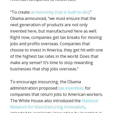
“To create
an economy that is built to last
,”
Obama announced, “we must ensure that the
next generation of products are not only
invented here, but manufactured here as well.
Right now, companies get tax breaks for moving
jobs and profits overseas. Companies that
choose to invest in America, they get hit with one
of the highest tax rates in the world. Does that
make any sense? It’s time to stop rewarding
businesses that ship jobs overseas.”
To encourage insourcing, the Obama
administration proposed
tax incentives
for
companies that return jobs to American workers.
The White House also introduced the
National
Network for Manufacturing Innovation
,