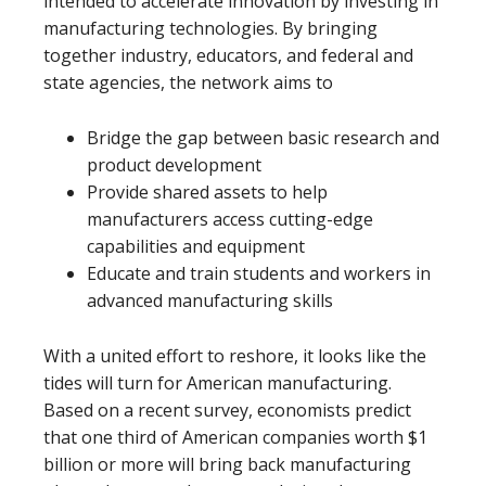
intended to accelerate innovation by investing in
manufacturing technologies. By bringing
together industry, educators, and federal and
state agencies, the network aims to
Bridge the gap between basic research and
product development
Provide shared assets to help
manufacturers access cutting-edge
capabilities and equipment
Educate and train students and workers in
advanced manufacturing skills
With a united effort to reshore, it looks like the
tides will turn for American manufacturing.
Based on a recent survey, economists predict
that one third of American companies worth $1
billion or more will bring back manufacturing