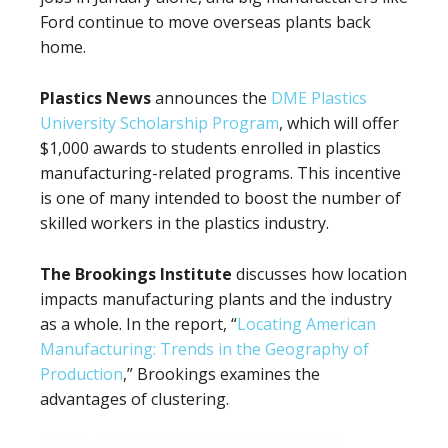
Ford continue to move overseas plants back
home.
Plastics News
announces the
DME Plastics
University Scholarship Program
, which will offer
$1,000 awards to students enrolled in plastics
manufacturing-related programs. This incentive
is one of many intended to boost the number of
skilled workers in the plastics industry.
The Brookings
Institute
discusses how location
impacts manufacturing plants and the industry
as a whole. In the report, “
Locating American
Manufacturing: Trends in the Geography of
Production
,” Brookings examines the
advantages of clustering.