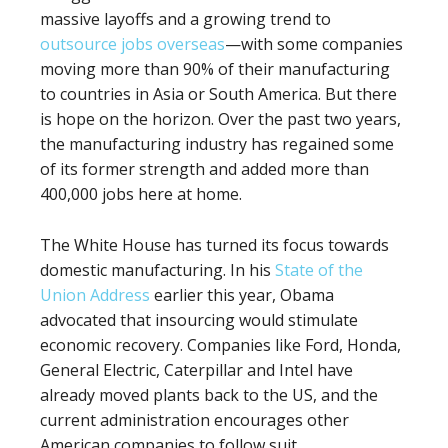
massive layoffs and a growing trend to
outsource jobs overseas
—with some companies
moving more than 90% of their manufacturing
to countries in Asia or South America. But there
is hope on the horizon. Over the past two years,
the manufacturing industry has regained some
of its former strength and added more than
400,000 jobs here at home.
The White House has turned its focus towards
domestic manufacturing. In his
State of the
Union Address
earlier this year, Obama
advocated that insourcing would stimulate
economic recovery. Companies like Ford, Honda,
General Electric, Caterpillar and Intel have
already moved plants back to the US, and the
current administration encourages other
American companies to follow suit.