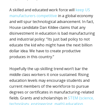
A skilled and educated work force will
keep US
manufacturers competitive
in a global economy
and will spur technological advancement. In fact,
House candidate Dan Kildee claims that any
disinvestment in education is bad manufacturing
and industrial policy: “Its just bad policy to not
educate the kid who might have the next billion
dollar idea. We have to create productive
produces in this country.”
Hopefully the up-skilling trend won’t bar the
middle class workers it once sustained. Rising
education levels may encourage students and
current members of the workforce to pursue
degrees or certificates in manufacturing-related
fields. Grants and scholarships in
STEM (science,
technology, engineering, math) education