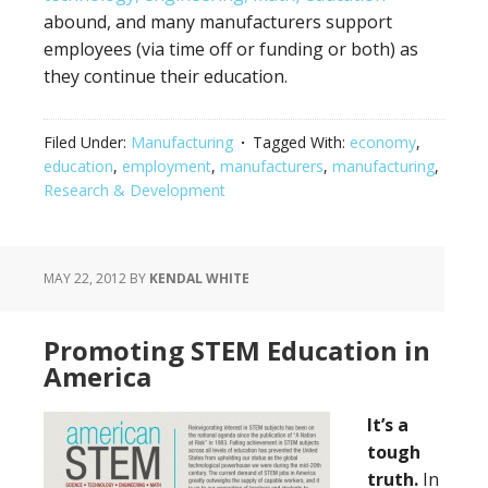
abound, and many manufacturers support
employees (via time off or funding or both) as
they continue their education.
Filed Under:
Manufacturing
Tagged With:
economy
,
education
,
employment
,
manufacturers
,
manufacturing
,
Research & Development
MAY 22, 2012
BY
KENDAL WHITE
Promoting STEM Education in
America
It’s a
tough
truth.
In