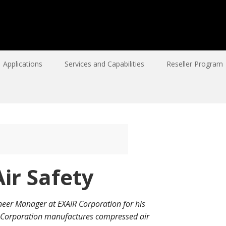
Applications
Services and Capabilities
Reseller Program
ir Safety
neer Manager at EXAIR Corporation for his
R Corporation manufactures compressed air