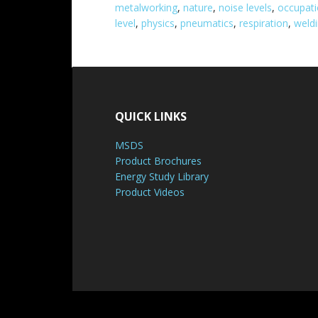
metalworking
,
nature
,
noise levels
,
occupati
level
,
physics
,
pneumatics
,
respiration
,
weld
QUICK LINKS
MSDS
Product Brochures
Energy Study Library
Product Videos