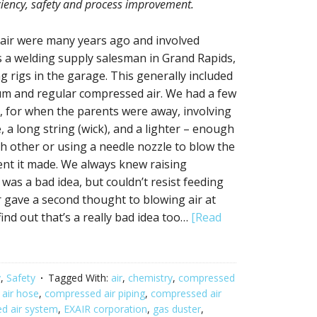
iciency, safety and process improvement.
 air were many years ago and involved
s a welding supply salesman in Grand Rapids,
g rigs in the garage. This generally included
ium and regular compressed air. We had a few
One, for when the parents were away, involving
e, a long string (wick), and a lighter – enough
ch other or using a needle nozzle to blow the
dent it made. We always knew raising
 was a bad idea, but couldn’t resist feeding
 gave a second thought to blowing air at
ind out that’s a really bad idea too…
[Read
y
,
Safety
Tagged With:
air
,
chemistry
,
compressed
air hose
,
compressed air piping
,
compressed air
d air system
,
EXAIR corporation
,
gas duster
,