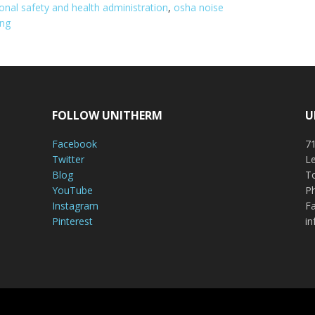
onal safety and health administration
,
osha noise
ing
FOLLOW UNITHERM
U
Facebook
71
Twitter
Le
Blog
To
YouTube
P
Instagram
Fa
Pinterest
i