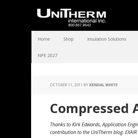
Home
Shop
Insulation Solutions
NPE 2027
OCTOBER 11, 2011
BY
KENDAL WHITE
Compressed A
Thanks to Kirk Edwards, Application Engi
contribution to the UniTherm blog. EXAI