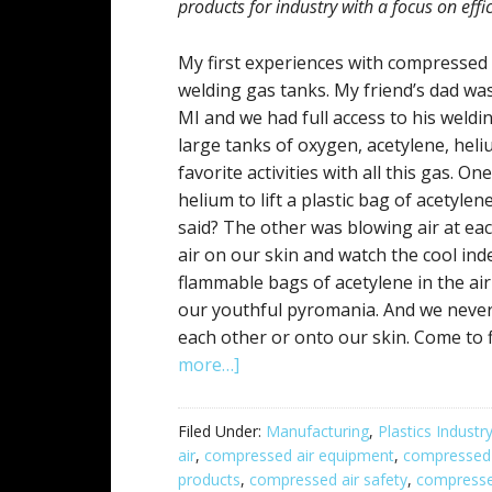
products for industry with a focus on eff
My first experiences with compressed
welding gas tanks. My friend’s dad wa
MI and we had full access to his weldin
large tanks of oxygen, acetylene, hel
favorite activities with all this gas. 
helium to lift a plastic bag of acetylen
said? The other was blowing air at ea
air on our skin and watch the cool in
flammable bags of acetylene in the air
our youthful pyromania. And we never
each other or onto our skin. Come to f
more…]
Filed Under:
Manufacturing
,
Plastics Industr
air
,
compressed air equipment
,
compressed 
products
,
compressed air safety
,
compresse