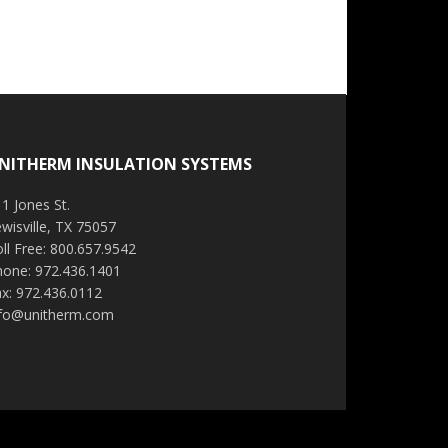
NITHERM INSULATION SYSTEMS
1 Jones St.
wisville, TX 75057
ll Free: 800.657.9542
hone: 972.436.1401
x: 972.436.0112
nfo@unitherm.com