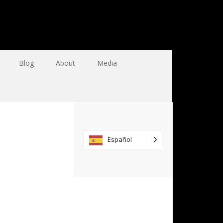
Blog
About
Media
Español