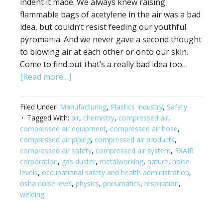
indent it made. We always knew raising
flammable bags of acetylene in the air was a bad
idea, but couldn’t resist feeding our youthful
pyromania. And we never gave a second thought
to blowing air at each other or onto our skin.
Come to find out that’s a really bad idea too…
[Read more…]
Filed Under:
Manufacturing
,
Plastics Industry
,
Safety
Tagged With:
air
,
chemistry
,
compressed air
,
compressed air equipment
,
compressed air hose
,
compressed air piping
,
compressed air products
,
compressed air safety
,
compressed air system
,
EXAIR
corporation
,
gas duster
,
metalworking
,
nature
,
noise
levels
,
occupational safety and health administration
,
osha noise level
,
physics
,
pneumatics
,
respiration
,
welding