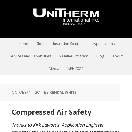
Home
Shop
Insulation Solutions
Applications
Services and Capabilities
Reseller Program
Blog
About
Media
NPE 2027
OCTOBER 11, 2011
BY
KENDAL WHITE
Compressed Air Safety
Thanks to Kirk Edwards, Application Engineer