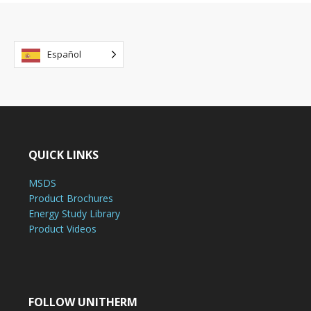
Español
QUICK LINKS
MSDS
Product Brochures
Energy Study Library
Product Videos
FOLLOW UNITHERM