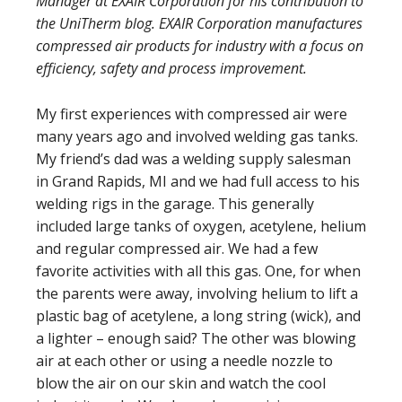
Manager at EXAIR Corporation for his contribution to
the UniTherm blog. EXAIR Corporation manufactures
compressed air products for industry with a focus on
efficiency, safety and process improvement.
My first experiences with compressed air were
many years ago and involved welding gas tanks.
My friend’s dad was a welding supply salesman
in Grand Rapids, MI and we had full access to his
welding rigs in the garage. This generally
included large tanks of oxygen, acetylene, helium
and regular compressed air. We had a few
favorite activities with all this gas. One, for when
the parents were away, involving helium to lift a
plastic bag of acetylene, a long string (wick), and
a lighter – enough said? The other was blowing
air at each other or using a needle nozzle to
blow the air on our skin and watch the cool