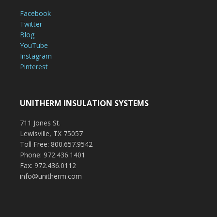
Facebook
Twitter
Blog
YouTube
Instagram
Pinterest
UNITHERM INSULATION SYSTEMS
711 Jones St.
Lewisville, TX 75057
Toll Free: 800.657.9542
Phone: 972.436.1401
Fax: 972.436.0112
info@unitherm.com