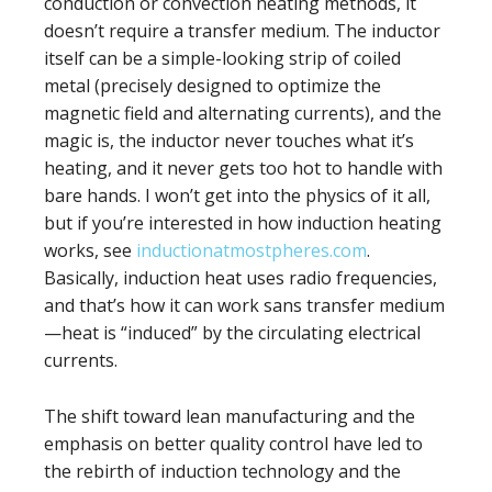
conduction or convection heating methods, it
doesn’t require a transfer medium. The inductor
itself can be a simple-looking strip of coiled
metal (precisely designed to optimize the
magnetic field and alternating currents), and the
magic is, the inductor never touches what it’s
heating, and it never gets too hot to handle with
bare hands. I won’t get into the physics of it all,
but if you’re interested in how induction heating
works, see
inductionatmostpheres.com
.
Basically, induction heat uses radio frequencies,
and that’s how it can work sans transfer medium
—heat is “induced” by the circulating electrical
currents.
The shift toward lean manufacturing and the
emphasis on better quality control have led to
the rebirth of induction technology and the