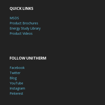
QUICK LINKS
MSDS
Product Brochures
Energy Study Library
Product Videos
FOLLOW UNITHERM
Facebook
Twitter
Blog
YouTube
Instagram
Pinterest