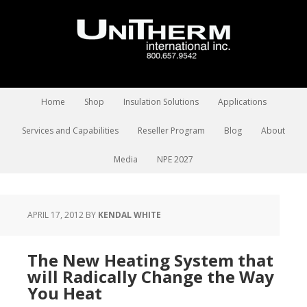
Home
Shop
Insulation Solutions
Applications
Services and Capabilities
Reseller Program
Blog
About
Media
NPE 2027
APRIL 17, 2012
BY
KENDAL WHITE
The New Heating System that
will Radically Change the Way
You Heat