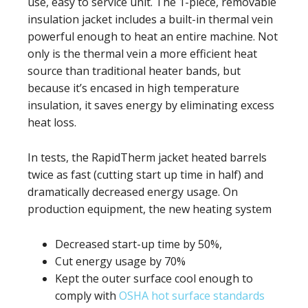
use, easy to service unit. The 1-piece, removable
insulation jacket includes a built-in thermal vein
powerful enough to heat an entire machine. Not
only is the thermal vein a more efficient heat
source than traditional heater bands, but
because it’s encased in high temperature
insulation, it saves energy by eliminating excess
heat loss.
In tests, the RapidTherm jacket heated barrels
twice as fast (cutting start up time in half) and
dramatically decreased energy usage. On
production equipment, the new heating system
Decreased start-up time by 50%,
Cut energy usage by 70%
Kept the outer surface cool enough to
comply with
OSHA hot surface standards