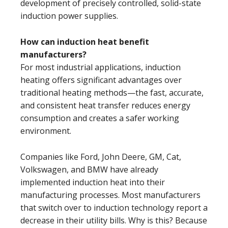
development of precisely controlled, solid-state
induction power supplies.
How can induction heat benefit
manufacturers?
For most industrial applications, induction
heating offers significant advantages over
traditional heating methods—the fast, accurate,
and consistent heat transfer reduces energy
consumption and creates a safer working
environment.
Companies like Ford, John Deere, GM, Cat,
Volkswagen, and BMW have already
implemented induction heat into their
manufacturing processes. Most manufacturers
that switch over to induction technology report a
decrease in their utility bills. Why is this? Because