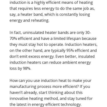
induction is a highly efficient means of heating
that requires less energy to do the same job as,
say, a heater band, which is constantly losing
energy and reheating.
In fact, uninsulated heater bands are only 30-
70% efficient and have a limited lifespan because
they must stay hot to operate. Induction heaters,
on the other hand, are typically 95% efficient and
don’t emit excess energy. Even better, insulated
induction heaters can reduce ambient energy
loss by 98%.
How can you use induction heat to make your
manufacturing process more efficient? If you
haven’t already, start thinking about this
innovative heating method, and stay tuned for
the latest in energy efficient technology.