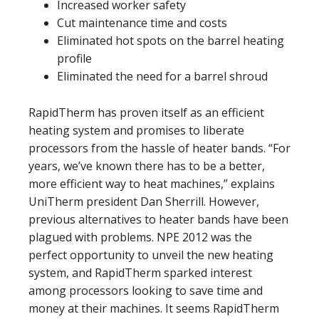
Increased worker safety
Cut maintenance time and costs
Eliminated hot spots on the barrel heating
profile
Eliminated the need for a barrel shroud
RapidTherm has proven itself as an efficient
heating system and promises to liberate
processors from the hassle of heater bands. “For
years, we’ve known there has to be a better,
more efficient way to heat machines,” explains
UniTherm president Dan Sherrill. However,
previous alternatives to heater bands have been
plagued with problems. NPE 2012 was the
perfect opportunity to unveil the new heating
system, and RapidTherm sparked interest
among processors looking to save time and
money at their machines. It seems RapidTherm