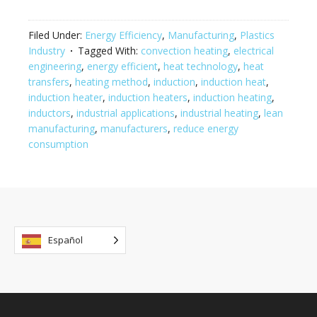
Filed Under:
Energy Efficiency
,
Manufacturing
,
Plastics
Industry
Tagged With:
convection heating
,
electrical
engineering
,
energy efficient
,
heat technology
,
heat
transfers
,
heating method
,
induction
,
induction heat
,
induction heater
,
induction heaters
,
induction heating
,
inductors
,
industrial applications
,
industrial heating
,
lean
manufacturing
,
manufacturers
,
reduce energy
consumption
Español