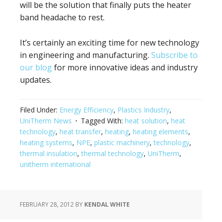
will be the solution that finally puts the heater
band headache to rest.
It’s certainly an exciting time for new technology
in engineering and manufacturing.
Subscribe to
our blog
for more innovative ideas and industry
updates.
Filed Under:
Energy Efficiency
,
Plastics Industry
,
UniTherm News
Tagged With:
heat solution
,
heat
technology
,
heat transfer
,
heating
,
heating elements
,
heating systems
,
NPE
,
plastic machinery
,
technology
,
thermal insulation
,
thermal technology
,
UniTherm
,
unitherm international
FEBRUARY 28, 2012
BY
KENDAL WHITE