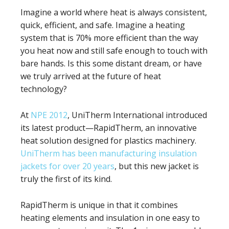
Imagine a world where heat is always consistent,
quick, efficient, and safe. Imagine a heating
system that is 70% more efficient than the way
you heat now and still safe enough to touch with
bare hands. Is this some distant dream, or have
we truly arrived at the future of heat
technology?
At
NPE 2012
, UniTherm International introduced
its latest product—RapidTherm, an innovative
heat solution designed for plastics machinery.
UniTherm has been manufacturing insulation
jackets for over 20 years
, but this new jacket is
truly the first of its kind.
RapidTherm is unique in that it combines
heating elements and insulation in one easy to