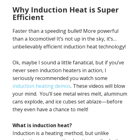
Why Induction Heat is Super
Efficient
Faster than a speeding bullet! More powerful
than a locomotive! It’s not up in the sky, it’s…
unbelievably efficient induction heat technology!
Ok, maybe I sound a little fanatical, but if you’ve
never seen induction heaters in action, I
seriously recommended you watch some
induction heating demos
. These videos will blow
your mind. You’ll see metal wires melt, aluminum
cans explode, and ice cubes set ablaze—before
they even have a chance to melt!
What is induction heat?
Induction is a heating method, but unlike