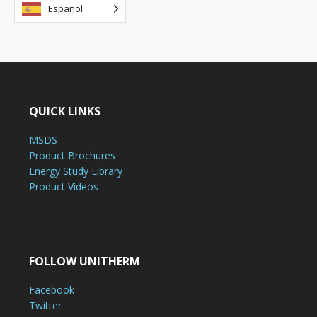
Español
QUICK LINKS
MSDS
Product Brochures
Energy Study Library
Product Videos
FOLLOW UNITHERM
Facebook
Twitter