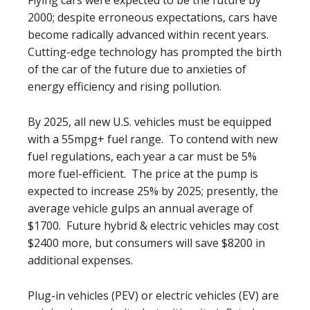
Flying cars were expected to be the future by
2000; despite erroneous expectations, cars have
become radically advanced within recent years.
Cutting-edge technology has prompted the birth
of the car of the future due to anxieties of
energy efficiency and rising pollution.
By 2025, all new U.S. vehicles must be equipped
with a 55mpg+ fuel range. To contend with new
fuel regulations, each year a car must be 5%
more fuel-efficient. The price at the pump is
expected to increase 25% by 2025; presently, the
average vehicle gulps an annual average of
$1700. Future hybrid & electric vehicles may cost
$2400 more, but consumers will save $8200 in
additional expenses.
Plug-in vehicles (PEV) or electric vehicles (EV) are