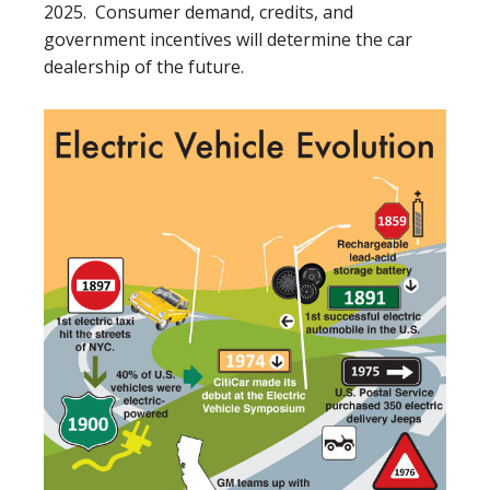
2025. Consumer demand, credits, and
government incentives will determine the car
dealership of the future.