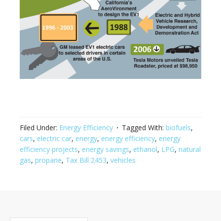
Filed Under:
Energy Efficiency
Tagged With:
biofuels
,
cars
,
electric car
,
energy
,
energy efficiency
,
energy
efficiency projects
,
energy savings
,
ethanol
,
LPG
,
natural
gas
,
propane
,
Tax Bill 2453
,
vehicles