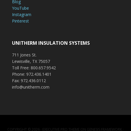
Blog
YouTube
Instagram
Pinterest
UNITHERM INSULATION SYSTEMS
711 Jones St.
Lewisville, TX 75057
Toll Free: 800.657.9542
Phone: 972.436.1401
Fax: 972.436.0112
info@unitherm.com
COPYRIGHT © 2026 ·
EXECUTIVE PRO THEME
ON
GENESIS FRAMEWORK
·