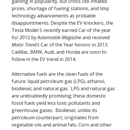
gaining in popularity, but critics cite inflated
prices, shortage of fueling stations, and limp
technology advancements as probable
disappointments. Despite the EV knockers, the
Tesla Model S recently earned Car of the year
for 2012 by
Automobile Magazine
and received
Motor Trend’s
Car of the Year honors in 2013.
Cadillac, BMW, Audi, and Honda are soon to
follow in the EV trend in 2014.
Alternative fuels are the clean fuels of the
future: liquid petroleum gas (LPG), ethanol,
biodiesel, and natural gas. LPG and natural gas
are undoubtedly promising; these domestic
fossil fuels yield less toxic pollutants and
greenhouse gases. Biodiesel, unlike its
petroleum counterpart, originates from
vegetable oils and animal fats. Corn and other