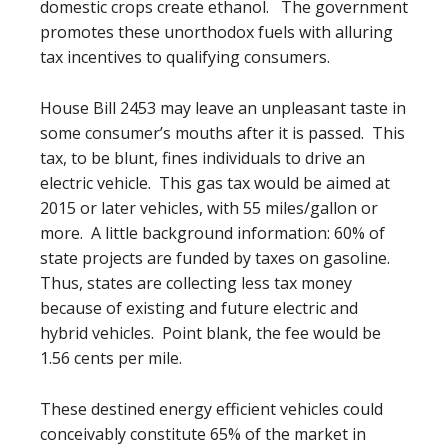
domestic crops create ethanol. The government
promotes these unorthodox fuels with alluring
tax incentives to qualifying consumers.
House Bill 2453 may leave an unpleasant taste in
some consumer’s mouths after it is passed. This
tax, to be blunt, fines individuals to drive an
electric vehicle. This gas tax would be aimed at
2015 or later vehicles, with 55 miles/gallon or
more. A little background information: 60% of
state projects are funded by taxes on gasoline.
Thus, states are collecting less tax money
because of existing and future electric and
hybrid vehicles. Point blank, the fee would be
1.56 cents per mile.
These destined energy efficient vehicles could
conceivably constitute 65% of the market in