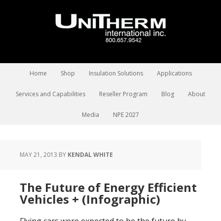
Home
Shop
Insulation Solutions
Applications
Services and Capabilities
Reseller Program
Blog
About
Media
NPE 2027
MAY 21, 2013
BY
KENDAL WHITE
The Future of Energy Efficient
Vehicles + (Infographic)