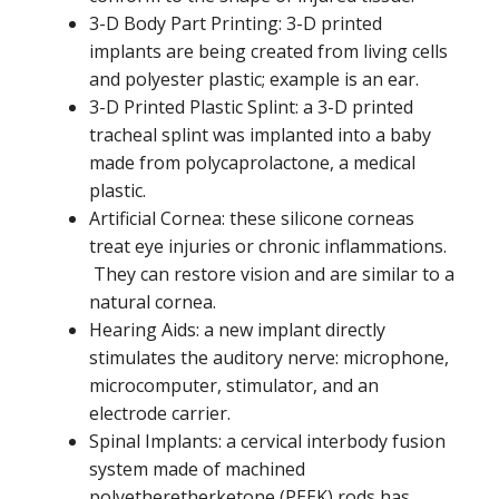
3-D Body Part Printing: 3-D printed
implants are being created from living cells
and polyester plastic; example is an ear.
3-D Printed Plastic Splint: a 3-D printed
tracheal splint was implanted into a baby
made from polycaprolactone, a medical
plastic.
Artificial Cornea: these silicone corneas
treat eye injuries or chronic inflammations.
They can restore vision and are similar to a
natural cornea.
Hearing Aids: a new implant directly
stimulates the auditory nerve: microphone,
microcomputer, stimulator, and an
electrode carrier.
Spinal Implants: a cervical interbody fusion
system made of machined
polyetheretherketone (PEEK) rods has