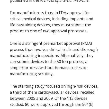
published in the
Archives of Internal Medicine
.
For manufacturers to gain FDA approval for
critical medical devices, including implants and
life-sustaining devices, they must submit the
product to one of two approval processes.
One is a stringent premarket approval (PMA)
process that involves clinical trials and thorough
manufacturing inspections. Alternatively, they
can submit devices to the 501(k) process, a
simpler process without human studies or
manufacturing scrutiny.
The startling study focused on high-risk devices,
a third of them cardiovascular devices, recalled
between 2005 and 2009. Of the 113 devices
studied, 80 were approved through the 501(k)