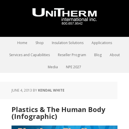
Home
Shop
Insulation Solutions
Applications
Services and Capabilities
Reseller Program
Blog
About
Media
NPE 2027
JUNE 4, 2013
BY
KENDAL WHITE
Plastics & The Human Body
(Infographic)