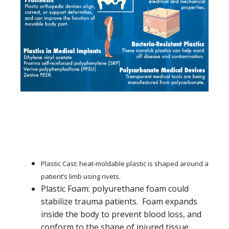
Plastic Cast: heat-moldable plastic is shaped around a
patient’s limb using rivets.
Plastic Foam: polyurethane foam could
stabilize trauma patients. Foam expands
inside the body to prevent blood loss, and
conform to the shape of injured tissue.