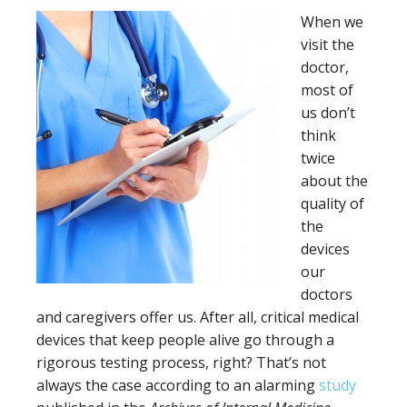
When we
visit the
doctor,
most of
us don’t
think
twice
about the
quality of
the
devices
our
doctors
and caregivers offer us. After all, critical medical
devices that keep people alive go through a
rigorous testing process, right? That’s not
always the case according to an alarming
study