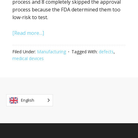
process and 8 completely skipped the approval
process because the FDA determined them too
low-risk to test.
[Read more…]
Filed Under:
Manufacturing
Tagged With:
defects
,
medical devices
English