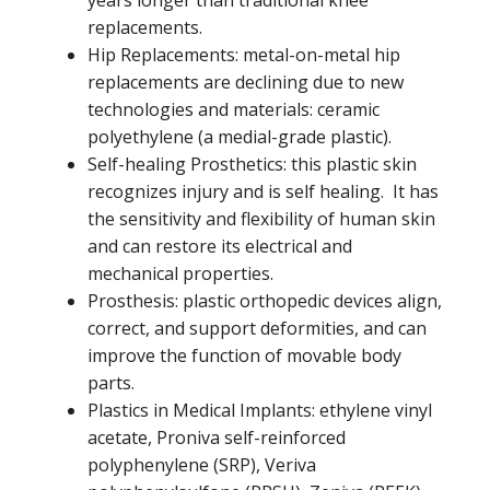
replacements.
Hip Replacements: metal-on-metal hip
replacements are declining due to new
technologies and materials: ceramic
polyethylene (a medial-grade plastic).
Self-healing Prosthetics: this plastic skin
recognizes injury and is self healing. It has
the sensitivity and flexibility of human skin
and can restore its electrical and
mechanical properties.
Prosthesis: plastic orthopedic devices align,
correct, and support deformities, and can
improve the function of movable body
parts.
Plastics in Medical Implants: ethylene vinyl
acetate, Proniva self-reinforced
polyphenylene (SRP), Veriva