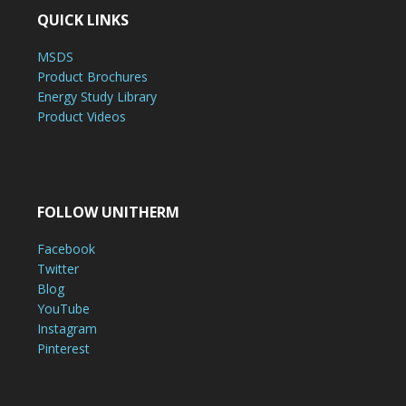
QUICK LINKS
MSDS
Product Brochures
Energy Study Library
Product Videos
FOLLOW UNITHERM
Facebook
Twitter
Blog
YouTube
Instagram
Pinterest