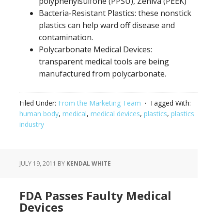
polyphenylsulfone (PPSU), Zeniva (PEEK)
Bacteria-Resistant Plastics: these nonstick
plastics can help ward off disease and
contamination.
Polycarbonate Medical Devices:
transparent medical tools are being
manufactured from polycarbonate.
Filed Under:
From the Marketing Team
Tagged With:
human body
,
medical
,
medical devices
,
plastics
,
plastics
industry
JULY 19, 2011
BY
KENDAL WHITE
FDA Passes Faulty Medical
Devices