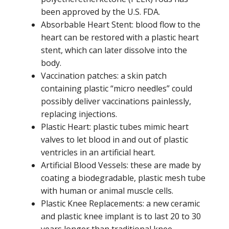
been approved by the U.S. FDA.
Absorbable Heart Stent: blood flow to the
heart can be restored with a plastic heart
stent, which can later dissolve into the
body.
Vaccination patches: a skin patch
containing plastic “micro needles” could
possibly deliver vaccinations painlessly,
replacing injections.
Plastic Heart: plastic tubes mimic heart
valves to let blood in and out of plastic
ventricles in an artificial heart.
Artificial Blood Vessels: these are made by
coating a biodegradable, plastic mesh tube
with human or animal muscle cells.
Plastic Knee Replacements: a new ceramic
and plastic knee implant is to last 20 to 30
years longer than traditional knee