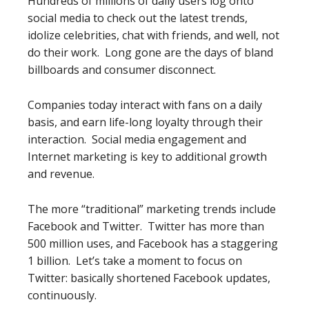
Hundreds of millions of daily users log onto
social media to check out the latest trends,
idolize celebrities, chat with friends, and well, not
do their work. Long gone are the days of bland
billboards and consumer disconnect.
Companies today interact with fans on a daily
basis, and earn life-long loyalty through their
interaction. Social media engagement and
Internet marketing is key to additional growth
and revenue.
The more “traditional” marketing trends include
Facebook and Twitter. Twitter has more than
500 million uses, and Facebook has a staggering
1 billion. Let’s take a moment to focus on
Twitter: basically shortened Facebook updates,
continuously.