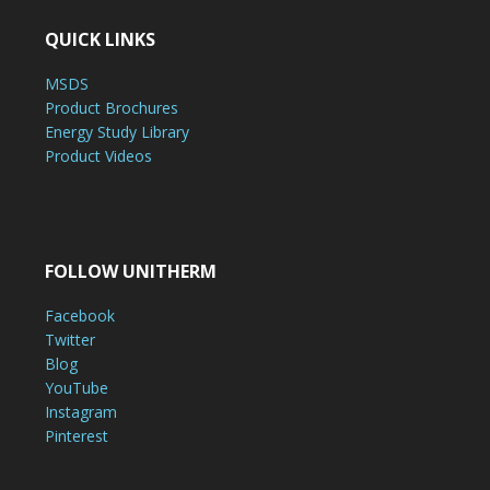
QUICK LINKS
MSDS
Product Brochures
Energy Study Library
Product Videos
FOLLOW UNITHERM
Facebook
Twitter
Blog
YouTube
Instagram
Pinterest