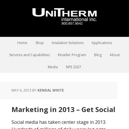
Home
Shop
Insulation Solutions
Applications
Services and Capabilities
Reseller Program
Blog
About
Media
NPE 2027
MAY 6, 2013
BY
KENDAL WHITE
Marketing in 2013 – Get Social
Social media has taken center stage in 2013.