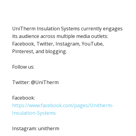
UniTherm Insulation Systems currently engages
its audience across multiple media outlets:
Facebook, Twitter, Instagram, YouTube,
Pinterest, and blogging.
Follow us:
Twitter: @UniTherm
Facebook:
https://www.facebook.com/pages/Unitherm-
Insulation-Systems
Instagram: unitherm