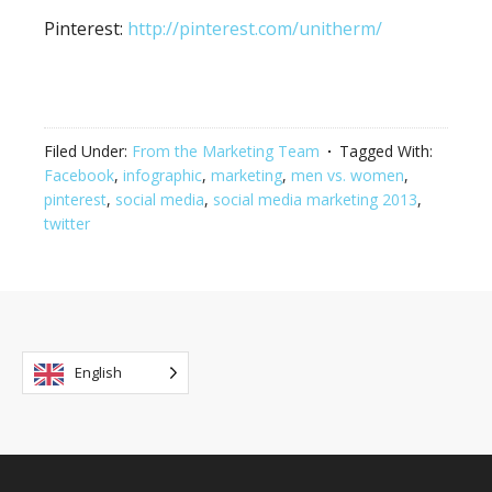
Pinterest:
http://pinterest.com/unitherm/
Filed Under:
From the Marketing Team
Tagged With:
Facebook
,
infographic
,
marketing
,
men vs. women
,
pinterest
,
social media
,
social media marketing 2013
,
twitter
English