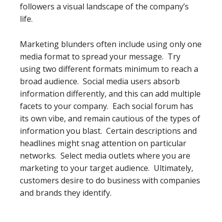
followers a visual landscape of the company’s
life.
Marketing blunders often include using only one
media format to spread your message. Try
using two different formats minimum to reach a
broad audience. Social media users absorb
information differently, and this can add multiple
facets to your company. Each social forum has
its own vibe, and remain cautious of the types of
information you blast. Certain descriptions and
headlines might snag attention on particular
networks. Select media outlets where you are
marketing to your target audience. Ultimately,
customers desire to do business with companies
and brands they identify.