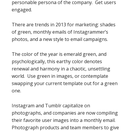
personable persona of the company. Get users
engaged.
There are trends in 2013 for marketing: shades
of green, monthly emails of Instagrammer’s
photos, and a new style to email campaigns.
The color of the year is emerald green, and
psychologically, this earthy color denotes
renewal and harmony in a chaotic, unsettling
world. Use green in images, or contemplate
swapping your current template out for a green
one.
Instagram and Tumblr capitalize on
photographs, and companies are now compiling
their favorite user images into a monthly email.
Photograph products and team members to give