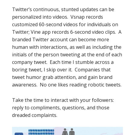
Twitter’s continuous, stunted updates can be
personalized into videos. Vsnap records
customized 60-second videos for individuals on
Twitter; Vine app records 6-second video clips. A
branded Twitter account can become more
human with interactions, as well as including the
initials of the person tweeting at the end of each
company tweet. Each time I stumble across a
boring tweet, I skip over it. Companies that
tweet humor grab attention, and gain brand
awareness. No one likes reading robotic tweets.
Take the time to interact with your followers:
reply to compliments, questions, and those
dreaded complaints.