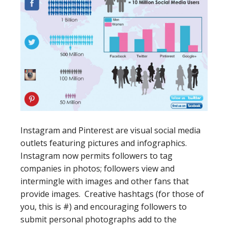
Instagram and Pinterest are visual social media
outlets featuring pictures and infographics.
Instagram now permits followers to tag
companies in photos; followers view and
intermingle with images and other fans that
provide images. Creative hashtags (for those of
you, this is #) and encouraging followers to
submit personal photographs add to the